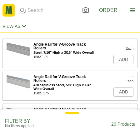
ORDER
VIEW AS
Angle Rail for V-Groove Track
-
Rollers
Each
Steel, 7/16" High x 3/16" Wide Overall
1582T171
ADD
Angle Rail for V-Groove Track
-
Rollers
Each
420 Stainless Steel, 5/8" High x 1/4"
Wide Overall
ADD
1582T175
Angle Rail for V-Groove Track
-
Rollers
Each
420 Stainless Steel, Rockwell C40
FILTER BY
Hardness, 5/8" High x 1/4" Wide
20 Products
ADD
Overall
No filters applied
1582T176