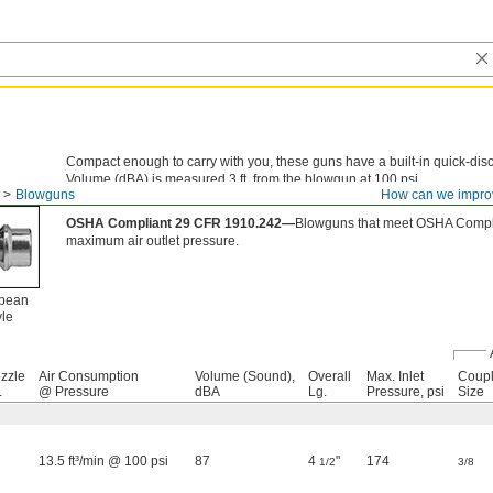
Compact enough to carry with you, these guns have a built-in quick-disc
Volume (dBA) is measured 3 ft. from the blowgun at 100 psi.
Blowguns
How can we impro
European Quick-Disconnect Air Inlet—
European style couplings are a
OSHA Compliant 29 CFR 1910.242—
Blowguns that meet OSHA Compli
maximum air outlet pressure.
pean
yle
zzle
Air Consumption
Volume (Sound),
Overall
Max. Inlet
Coupl
.
@ Pressure
dBA
Lg.
Pressure, psi
Size
13.5 ft³/min @ 100 psi
87
4
"
174
1/2
3/8