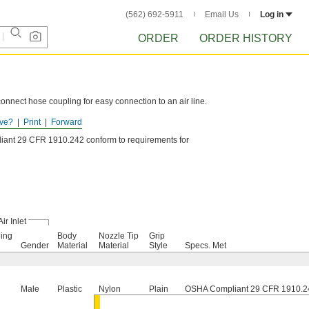
(562) 692-5911
Email Us
Log in
ORDER
ORDER HISTORY
onnect hose coupling for easy connection to an air line.
ve?
Print
Forward
lso known as V style.
ant 29 CFR 1910.242 conform to requirements for
Air Inlet
ing
Body
Nozzle Tip
Grip
Gender
Material
Material
Style
Specs. Met
Male
Plastic
Nylon
Plain
OSHA Compliant 29 CFR 1910.2