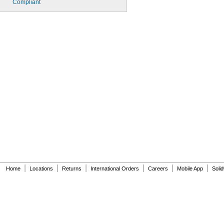
Compliant
|
|
|
|
|
|
Home
Locations
Returns
International Orders
Careers
Mobile App
Soli