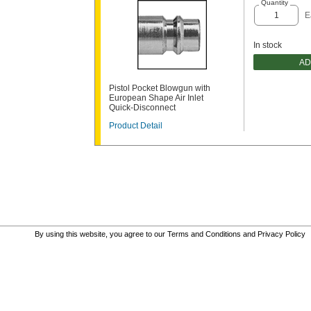
Quantity
E
In stock
AD
Pistol Pocket Blowgun with
European Shape Air Inlet
Quick-Disconnect
Product Detail
By using this website, you agree to our
Terms and Conditions
and
Privacy Policy