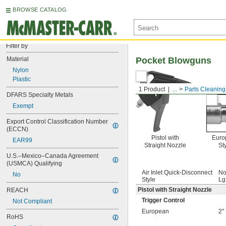
BROWSE CATALOG
Filter by
Material
Pocket Blowguns
Nylon
Plastic
1 Product
...
Parts Cleaning
DFARS Specialty Metals
Exempt
Export Control Classification Number 
(ECCN)
Pistol with
Euro
EAR99
Straight Nozzle
St
U.S.–Mexico–Canada Agreement 
(USMCA) Qualifying
Air Inlet Quick-Disconnect
No
No
Style
Lg
Pistol with Straight Nozzle
REACH
Trigger Control
Not Compliant
European
2"
RoHS