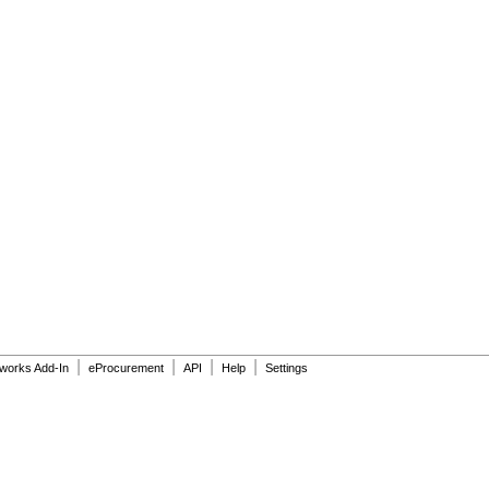
|
|
|
|
dworks Add-In
eProcurement
API
Help
Settings