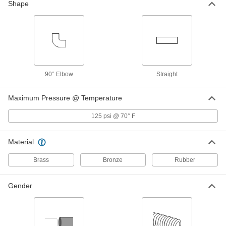
Shape
Vacuum Breaker
000000
Each
with Tamper-Resistant Screw, Brass
Body, 3/4 GHT, NSF/ANSI 372
46605K121
ADD
Vacuum Breaker
000000
Each
Set Screw, Chrome-Plated Brass Body,
90° Elbow
Straight
3/4 GHT, NSF/ANSI
46605K13
ADD
Maximum Pressure @ Temperature
125 psi @ 70° F
Vacuum Breaker
000000
Each
with Set Screw, Chrome-Plated Brass,
3/4 GHT Female
Material
46605K58
ADD
Brass
Bronze
Rubber
Vacuum Breaker
000000
Each
Gender
with Tamper-Resistant Set Screw,
Brass Body, 3/4 GHT Female
46605K75
ADD