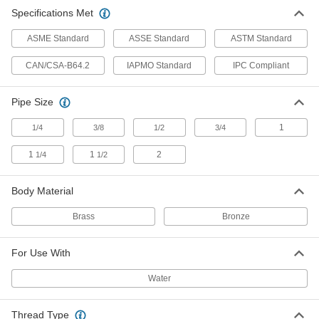
Specifications Met
Brass Vacuum Breaker
0000000
Each
1-1/4 NPT Female
ASME Standard
ASSE Standard
ASTM Standard
47685K44
ADD
CAN/CSA-B64.2
IAPMO Standard
IPC Compliant
Brass Vacuum Breaker
0000000
Pipe Size
Each
1-1/2 NPT Female
47685K46
1
1/4
3/8
1/2
3/4
ADD
1
1
2
1/4
1/2
Brass Vacuum Breaker
0000000
Each
2 NPT Female
Body Material
47685K48
ADD
Brass
Bronze
For Use With
Vacuum Breaker
000000
Each
Elbow, Chrome-Plated Bronze Body,
1/4 NPT Female
Water
9903K31
ADD
Thread Type