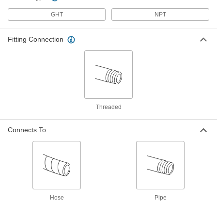
Vacuum Breaker
000000
GHT
NPT
Each
Elbow, Chrome-Plated Bronze Body,
3/8 NPT Female
9903K33
ADD
Fitting Connection
Vacuum Breaker
000000
Each
Elbow, Chrome-Plated Bronze Body,
1/2 NPT Female
9903K35
ADD
Threaded
Vacuum Breaker
000000
Each
Elbow, Chrome-Plated Bronze Body,
Connects To
3/4 NPT Female
9903K37
ADD
Vacuum Breaker
000000
Each
with Set Screw, Brass Body, 3/4 GHT
Female
46605K55
ADD
Hose
Pipe