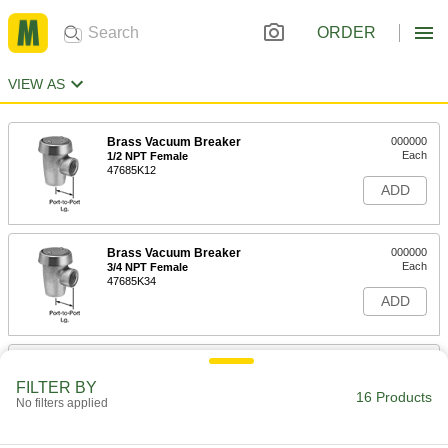
ORDER
VIEW AS
Brass Vacuum Breaker
000000
Each
1/2 NPT Female
47685K12
ADD
Brass Vacuum Breaker
000000
Each
3/4 NPT Female
47685K34
ADD
Brass Vacuum Breaker
0000000
Each
1 NPT Female, 1-5/8" Port-to-Port
FILTER BY
Length
16 Products
No filters applied
47685K36
ADD