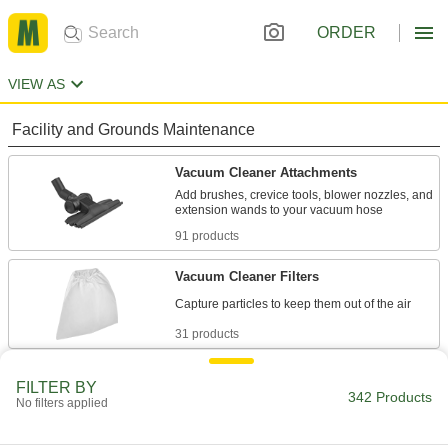
ORDER
VIEW AS
Facility and Grounds Maintenance
Vacuum Cleaner Attachments
Add brushes, crevice tools, blower nozzles, and
91 products
Vacuum Cleaner Filters
31 products
Vacuum Cleaner Hose
FILTER BY
342 Products
Replace the hose on wet/dry and backpack
No filters applied
19 products