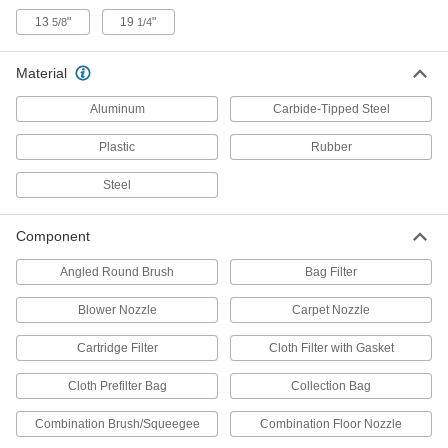
13
"
19
"
5/8
1/4
Parts Cleaning Vacuum/Blower Filters
Replace the filter in parts cleaning
Material
2 products
Aluminum
Carbide-Tipped Steel
Dust Hoods
Plastic
Rubber
Connect to your vacuum system to contain and
Steel
12 products
Component
Dust Separators
Capture 99% of dust and debris to extend the
Angled Round Brush
Bag Filter
3 products
Blower Nozzle
Carpet Nozzle
Cartridge Filter
Cloth Filter with Gasket
Drill Bits
Create holes in metal, wood, plastic, concrete,
Cloth Prefilter Bag
Collection Bag
8 products
Combination Brush/Squeegee
Combination Floor Nozzle