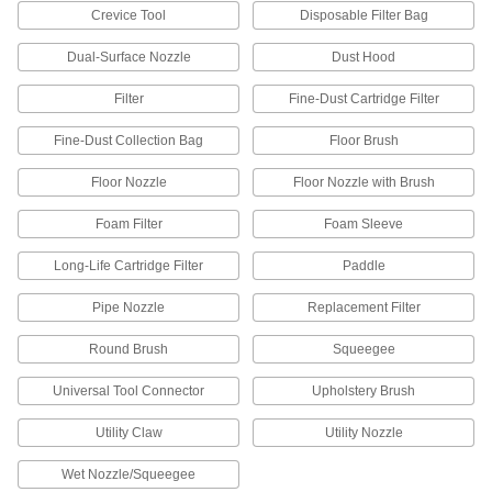
Die Grinders
Crevice Tool
Disposable Filter Bag
Attach bits and burs to grind, deburr, and finish
Dual-Surface Nozzle
Dust Hood
3 products
Filter
Fine-Dust Cartridge Filter
Containers, Storage, and Furniture
Fine-Dust Collection Bag
Floor Brush
Drums
Floor Nozzle
Floor Nozzle with Brush
Ship and store large volumes of liquid or dry
Foam Filter
Foam Sleeve
3 products
Long-Life Cartridge Filter
Paddle
Fluid Handling
Pipe Nozzle
Replacement Filter
Duct Hose
Round Brush
Squeegee
Connect to blowers and vacuums to move air,
Universal Tool Connector
Upholstery Brush
130 products
Utility Claw
Utility Nozzle
Wet Nozzle/Squeegee