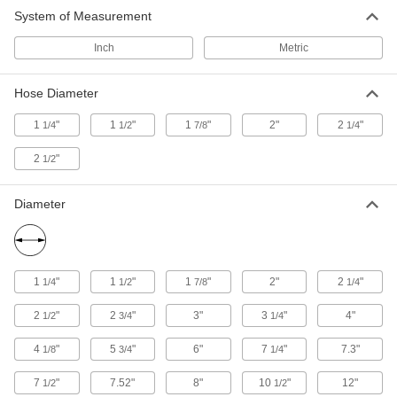
System of Measurement
Vacuum Cleaner Hose Connectors
Link multiple vacuum hoses or attach hose to a
Inch
Metric
11 products
Hose Diameter
Vacuum Cleaner Belts
1
"
1
"
1
"
2"
2
"
1/4
1/2
7/8
1/4
Replace belts in common upright vacuum
2
"
1/2
6 products
Diameter
Vacuum Cleaner Magnets
Pick up damaging metal objects like screws and
2 products
1
"
1
"
1
"
2"
2
"
1/4
1/2
7/8
1/4
Vacuum Cleaner Collection Bags
2
"
2
"
3"
3
"
4"
1/2
3/4
1/4
4
"
5
"
6"
7
"
7.3"
1/8
3/4
1/4
21 products
7
"
7.52"
8"
10
"
12"
1/2
1/2
Fabricating and Machining