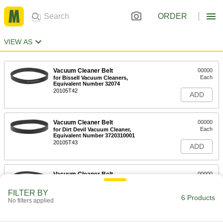
ORDER
VIEW AS
Vacuum Cleaner Belt
00000
Each
for Bissell Vacuum Cleaners,
Equivalent Number 32074
20105T42
ADD
Vacuum Cleaner Belt
00000
Each
for Dirt Devil Vacuum Cleaner,
Equivalent Number 3720310001
20105T43
ADD
Vacuum Cleaner Belt
00000
Each
for Eureka Vacuum Cleaners,
Equivalent Number 52100B
FILTER BY
20105T44
6 Products
ADD
No filters applied