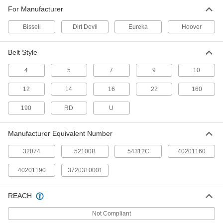
Vacuum Cleaner Belt
00000
For Manufacturer
Each
for Eureka Vacuum Cleaners,
Equivalent Number 54312C
20105T45
ADD
Bissell
Dirt Devil
Eureka
Hoover
Belt Style
Vacuum Cleaner Belt
00000
Each
for Hoover Vacuum Cleaners,
Equivalent Number 40201190
4
5
7
9
10
20105T51
ADD
12
14
16
22
160
Vacuum Cleaner Belt
00000
190
RD
U
Per Pack of 2
for Hoover and Dirt Devil Vacuum
Cleaner, Number 40201160
20105T52
ADD
Manufacturer Equivalent Number
32074
52100B
54312C
40201160
40201190
3720310001
REACH
Not Compliant