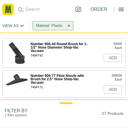
ORDER
VIEW AS
Material: Plastic
Number 906-44 Round Brush for 1-
00000
1/2" Hose Diameter Shop-Vac
Each
Vacuum
7494T42
ADD
Number 906-77 Floor Nozzle with
000000
Brush for 2.5" Hose Shop-Vac
Each
Vacuum
7494T71
ADD
Number 906-15 Round Brush for 1-
00000
1/4" Hose Diameter Shop-Vac
Each
FILTER BY
Vacuum
27 Products
1 filter applied
7494T84
ADD