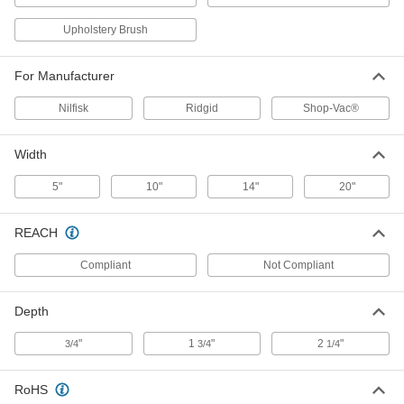
Number VT1701 Round Brush for
000000
Upholstery Brush
Ridgid Vacuum Cleaners
Each
14125T83
ADD
For Manufacturer
Nilfisk
Ridgid
Shop-Vac®
14" Wide Plastic Floor Brush for 1-
000000
1/2" Hose Diameter Vacuum
Each
Cleaner Attachment
Width
63815T23
ADD
5"
10"
14"
20"
Plastic Round Brush for 1-1/2"
000000
Hose Diameter Vacuum Cleaner
Each
REACH
Attachment
63815T72
ADD
Compliant
Not Compliant
Depth
20" Wide Plastic Floor Brush for 1-
000000
1/2" Hose Diameter Vacuum
Each
Cleaner Attachment
"
1
"
2
"
3/4
3/4
1/4
63815T16
ADD
RoHS