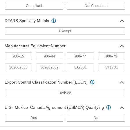
Plastic Upholstery Brush for 1-1/2"
000000
Hose Diameter Vacuum Cleaner
Each
Compliant
Not Compliant
Attachment
63815T74
ADD
DFARS Specialty Metals
Exempt
Miniature Vacuum Attachment Kit
000000
Each
70075T11
ADD
Manufacturer Equivalent Number
906-15
906-44
906-77
906-79
Motor Brush
0000000
Each
Assortment, 16 Brushes
302002365
302002509
LA2501
VT1701
65705K61
ADD
Export Control Classification Number (ECCN)
Motor Brush
0000000
EAR99
Each
Assortment, 18 Brushes
65705K62
ADD
U.S.–Mexico–Canada Agreement (USMCA) Qualifying
Yes
No
Motor Brush Assortments
0000000
Each
160 Brushes
7299K13