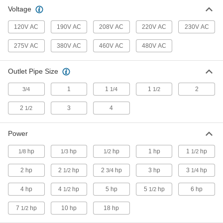
Blow or vacuum to clear away leaves and
Voltage
3 products
120V AC
190V AC
208V AC
220V AC
230V AC
Exhaust Fans
275V AC
380V AC
460V AC
480V AC
Draw stagnant and humid air out of a room or
Outlet Pipe Size
44 products
1
1
1
2
3/4
1/4
1/2
2
3
4
1/2
Power
hp
hp
hp
1 hp
1
hp
1/8
1/3
1/2
1/2
2 hp
2
hp
2
hp
3 hp
3
hp
1/2
3/4
1/4
4 hp
4
hp
5 hp
5
hp
6 hp
1/2
1/2
7
hp
10 hp
18 hp
1/2