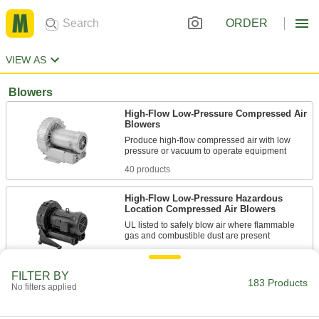
ORDER
VIEW AS
Blowers
High-Flow Low-Pressure Compressed Air
Blowers
Produce high-flow compressed air with low
40 products
High-Flow Low-Pressure Hazardous
Location Compressed Air Blowers
UL listed to safely blow air where flammable
8 products
FILTER BY
183 Products
Other Products
No filters applied
Leaf Blowers