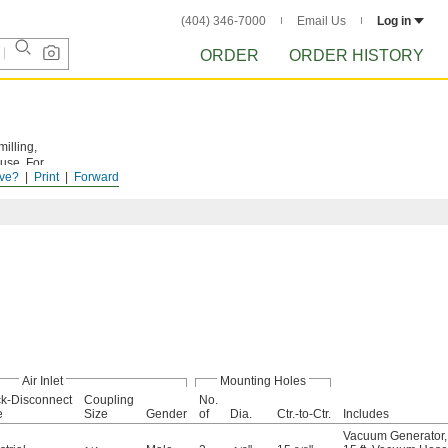
(404) 346-7000
Email Us
Log in
ORDER
ORDER HISTORY
illing,
 use. For
ve?
Print
Forward
Air Inlet
Mounting Holes
k-Disconnect
Coupling
No.
e
Size
Gender
of
Dia.
Ctr.-to-Ctr.
Includes
Vacuum Generator
,