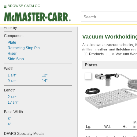
BROWSE CATALOG
Filter by
Component
Vacuum Workholding
Plate
Also known as vacuum chucks, thes
Retracting Stop Pin
drilling, routing, and finishing 
Riser
11 Products
...
Vacuum Work
applications requiring only part o
Side Stop
Plates
Width
1 
12"
3/4"
9 
14"
1/2"
Length
2 
1/8"
17 
3/4"
Base Width
3"
M
4"
Lg.
Wd.
Ht.
in
DFARS Specialty Metals