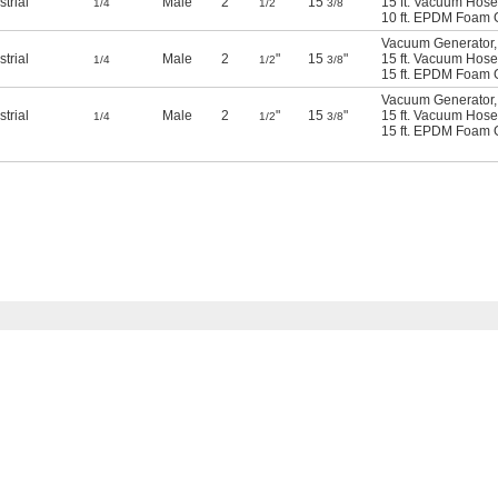
strial
Male
2
"
15
"
15 ft. Vacuum Hose
1/4
1/2
3/8
10 ft. EPDM Foam 
Vacuum Generator
,
strial
Male
2
"
15
"
15 ft. Vacuum Hose
1/4
1/2
3/8
15 ft. EPDM Foam 
Vacuum Generator
,
strial
Male
2
"
15
"
15 ft. Vacuum Hose
1/4
1/2
3/8
15 ft. EPDM Foam 