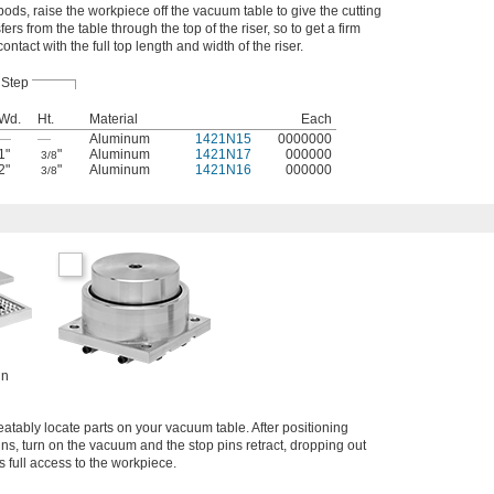
ds, raise the workpiece off the vacuum table to give the cutting
fers from the table through the top of the riser, so to get a firm
tact with the full top length and width of the riser.
Step
Wd.
Ht.
Material
Each
—
—
Aluminum
1421N15
0000000
1"
"
Aluminum
1421N17
000000
3/8
2"
"
Aluminum
1421N16
000000
3/8
in
eatably locate parts on your vacuum table. After positioning
ns, turn on the vacuum and the stop pins retract, dropping out
s full access to the workpiece.