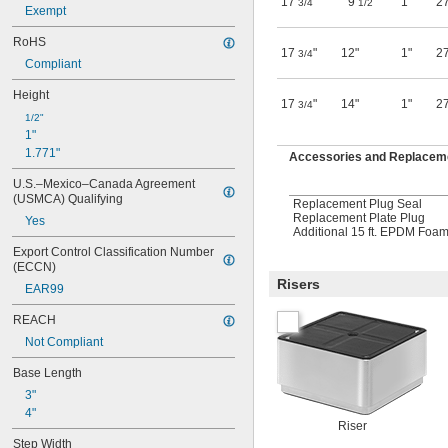
17
"
9
"
1"
27
3/4
1/2
Exempt
RoHS
17
"
12"
1"
27
3/4
Compliant
Height
17
"
14"
1"
27
3/4
1/2"
1"
1.771"
Accessories and Replaceme
U.S.–Mexico–Canada Agreement 
(USMCA) Qualifying
Replacement Plug Seal
Replacement Plate Plug
Yes
Additional 15 ft. EPDM Foa
Export Control Classification Number 
(ECCN)
Risers
EAR99
REACH
Not Compliant
Base Length
3"
4"
Riser
Step Width