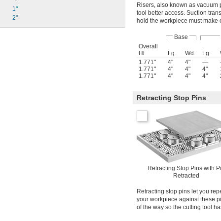
Risers, also known as vacuum po
1"
tool better access. Suction trans
2"
hold the workpiece must make con
Base
Overall
Ht.
Lg.
Wd.
Lg.
1.771"
4"
4"
—
1.771"
4"
4"
4"
1.771"
4"
4"
4"
Retracting Stop Pins
Retracting Stop Pins with P
Retracted
Retracting stop pins let you rep
your workpiece against these pi
of the way so the cutting tool ha