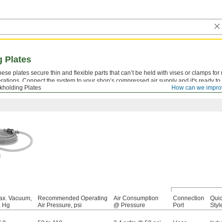
 Plates
e plates secure thin and flexible parts that can’t be held with vises or clamps for m
operations. Connect the system to your shop’s compressed air supply and it's ready to
holding Plates
How can we impro
f the plate surface, use the gasket cord to seal off the area.
ax. Vacuum,
Recommended Operating
Air Consumption
Connection
Quic
. Hg
Air Pressure, psi
@ Pressure
Port
Styl