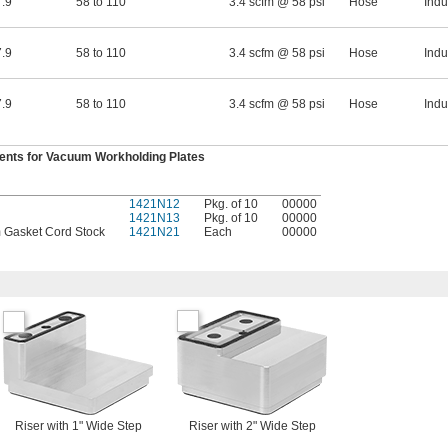
.9
58 to 110
3.4 scfm @ 58 psi
Hose
Indu
.9
58 to 110
3.4 scfm @ 58 psi
Hose
Indu
.9
58 to 110
3.4 scfm @ 58 psi
Hose
Indu
nts for Vacuum Workholding Plates
1421N12
Pkg. of 10
00000
1421N13
Pkg. of 10
00000
m Gasket Cord Stock
1421N21
Each
00000
Riser with 1" Wide Step
Riser with 2" Wide Step