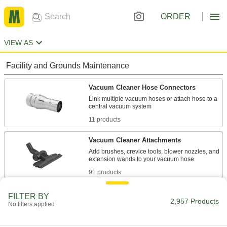
ORDER
VIEW AS
Facility and Grounds Maintenance
Vacuum Cleaner Hose Connectors
Link multiple vacuum hoses or attach hose to a
11 products
Vacuum Cleaner Attachments
Add brushes, crevice tools, blower nozzles, and
91 products
Vacuum Cleaner Hose
FILTER BY
2,957 Products
No filters applied
Replace the hose on wet/dry and backpack
19 products