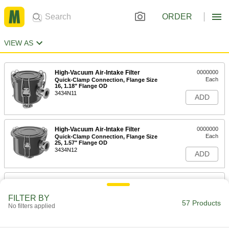
ORDER
VIEW AS
High-Vacuum Air-Intake Filter
0000000
Each
Quick-Clamp Connection, Flange Size
16, 1.18" Flange OD
3434N11
ADD
High-Vacuum Air-Intake Filter
0000000
Each
Quick-Clamp Connection, Flange Size
25, 1.57" Flange OD
3434N12
ADD
High-Vacuum Air-Intake Filter
0000000
Each
Quick-Clamp Connection, Flange Size
40, 2.16" Flange OD
FILTER BY
57 Products
3434N13
No filters applied
ADD