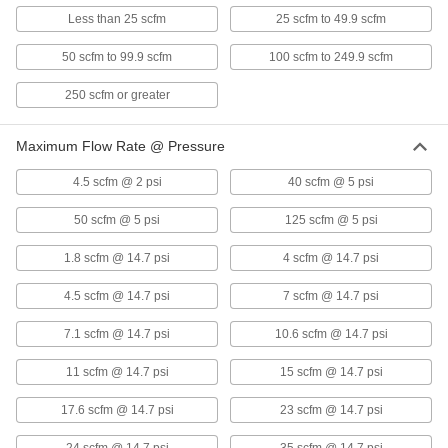
Each
1/2 NPSC Female, 20 scfm
Less than 25 scfm
25 scfm to 49.9 scfm
5169K82
ADD
50 scfm to 99.9 scfm
100 scfm to 249.9 scfm
250 scfm or greater
Vacuum-Rated Air Intake Filter
0000000
Each
3/4 NPSC Female, 25 scfm
5169K83
Maximum Flow Rate @ Pressure
ADD
4.5 scfm @ 2 psi
40 scfm @ 5 psi
Vacuum-Rated Air Intake Filter
0000000
Each
1 NPSC Female, 40 scfm
50 scfm @ 5 psi
125 scfm @ 5 psi
5169K84
ADD
1.8 scfm @ 14.7 psi
4 scfm @ 14.7 psi
4.5 scfm @ 14.7 psi
7 scfm @ 14.7 psi
Vacuum-Rated Air Intake Filter
0000000
Each
1-1/4 NPT Female, 60 scfm
7.1 scfm @ 14.7 psi
10.6 scfm @ 14.7 psi
5169K85
ADD
11 scfm @ 14.7 psi
15 scfm @ 14.7 psi
17.6 scfm @ 14.7 psi
23 scfm @ 14.7 psi
Vacuum-Rated Air Intake Filter
0000000
Each
1-1/2 NPSC Female, 80 scfm