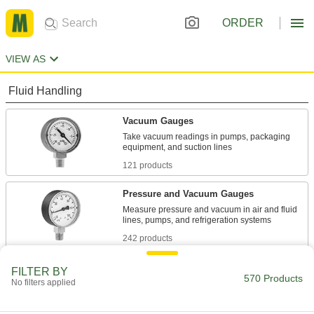
ORDER
VIEW AS
Fluid Handling
Vacuum Gauges
Take vacuum readings in pumps, packaging
121 products
Pressure and Vacuum Gauges
Measure pressure and vacuum in air and fluid
242 products
Differential Pressure and Vacuum Gauges
FILTER BY
570 Products
No filters applied
Show changes in pressure and vacuum to
20 products