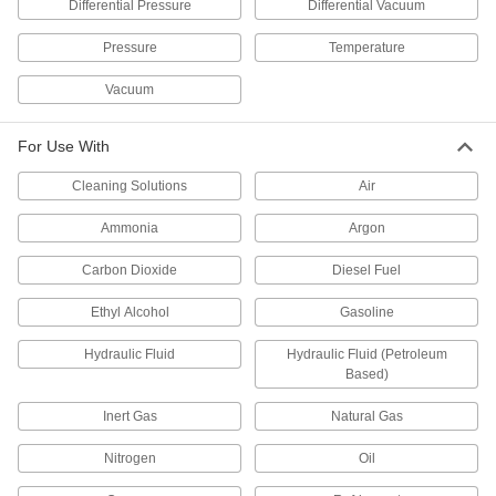
Differential Pressure
Differential Vacuum
Pressure Transmitters
Send pressure readings to controllers and
Pressure
Temperature
Vacuum
14 products
Vacuum Pumps
For Use With
Create suction force to move objects, draw
Cleaning Solutions
Air
4 products
Ammonia
Argon
Vacuum Switches
Carbon Dioxide
Diesel Fuel
Activate controls, set off alarms, and power
Ethyl Alcohol
Gasoline
26 products
Hydraulic Fluid
Hydraulic Fluid (Petroleum
Vacuum-Regulating Valves
Based)
Control the amount of air that a vacuum pump
draws from your system to maintain vacuum
Inert Gas
Natural Gas
14 products
Nitrogen
Oil