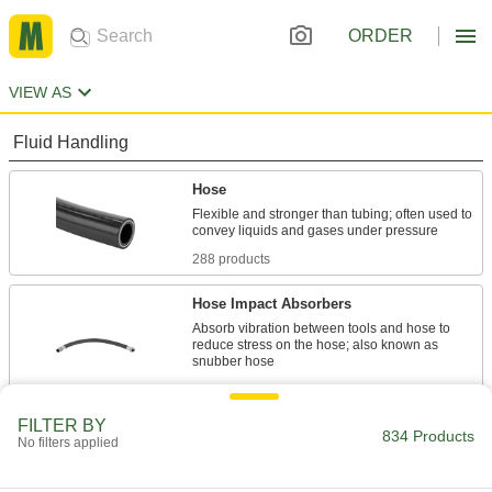
ORDER
VIEW AS
Fluid Handling
Hose
Flexible and stronger than tubing; often used to
288 products
Hose Impact Absorbers
Absorb vibration between tools and hose to
reduce stress on the hose; also known as
15 products
FILTER BY
Tubing
834 Products
No filters applied
Typically more flexible than pipe for carrying
liquids and gases in short runs around