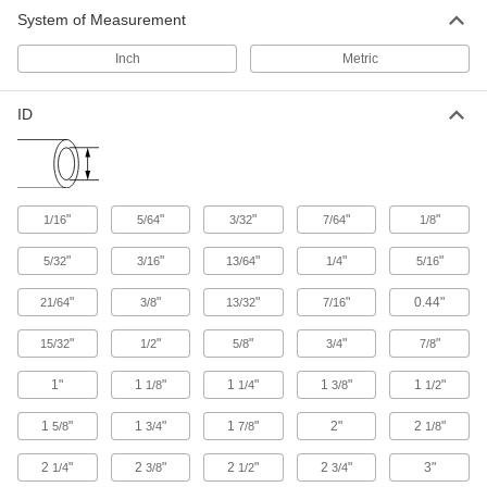
System of Measurement
244 products
Inch
Metric
Duct Hose
Connect to blowers and vacuums to move air,
ID
287 products
"
"
"
"
"
1/16
5/64
3/32
7/64
1/8
"
"
"
"
"
5/32
3/16
13/64
1/4
5/16
"
"
"
"
0.44"
21/64
3/8
13/32
7/16
"
"
"
"
"
15/32
1/2
5/8
3/4
7/8
1"
1
"
1
"
1
"
1
"
1/8
1/4
3/8
1/2
1
"
1
"
1
"
2"
2
"
5/8
3/4
7/8
1/8
2
"
2
"
2
"
2
"
3"
1/4
3/8
1/2
3/4