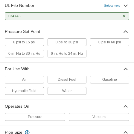
UL File Number
Select more
Adjustable-Reset Vacuum Switch
0000000
Each
E34743
8015N11
ADD
Pressure Set Point
0 psi to 15 psi
0 psi to 30 psi
0 psi to 60 psi
0 in. Hg to 30 in. Hg
6 in. Hg to 24 in. Hg
For Use With
Air
Diesel Fuel
Gasoline
Hydraulic Fluid
Water
Operates On
Pressure
Vacuum
Pipe Size