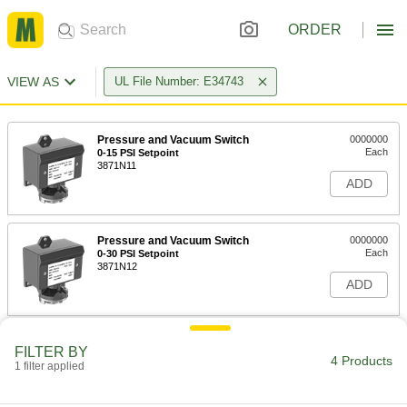
ORDER
VIEW AS
UL File Number: E34743
Pressure and Vacuum Switch
0000000
Each
0-15 PSI Setpoint
3871N11
ADD
Pressure and Vacuum Switch
0000000
Each
0-30 PSI Setpoint
3871N12
ADD
Pressure and Vacuum Switch
0000000
FILTER BY
Each
0-60 PSI Set Point
4 Products
1 filter applied
3871N13
ADD