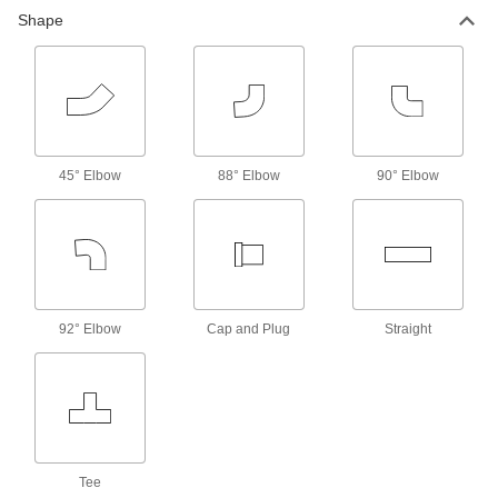
Shape
45° Elbow
88° Elbow
90° Elbow
92° Elbow
Cap and Plug
Straight
Tee