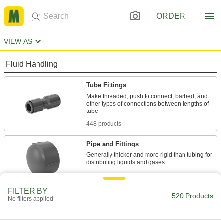
ORDER
VIEW AS
Fluid Handling
Tube Fittings
Make threaded, push to connect, barbed, and
other types of connections between lengths of
448 products
Pipe and Fittings
Generally thicker and more rigid than tubing for
72 products
FILTER BY
520 Products
No filters applied