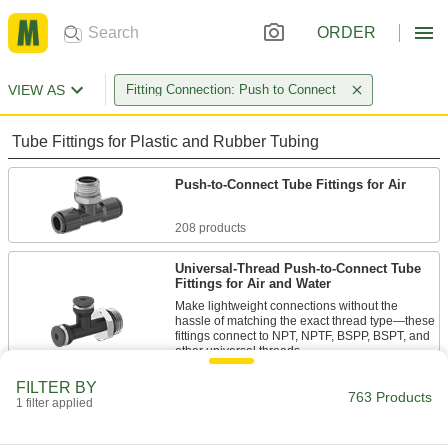
ORDER
VIEW AS
Fitting Connection: Push to Connect
Tube Fittings for Plastic and Rubber Tubing
Push-to-Connect Tube Fittings for Air
208 products
Universal-Thread Push-to-Connect Tube
Fittings for Air and Water
Make lightweight connections without the
hassle of matching the exact thread type—these
fittings connect to NPT, NPTF, BSPP, BSPT, and
62 products
FILTER BY
763 Products
1 filter applied
Universal-Thread Nickel-Plated Brass
Push-to-Connect Tube Fittings for Air and
Water