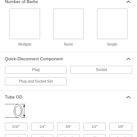
11 products
Number of Barbs
Quick-Disconnect Tube Couplings for
Food and Beverage
These quick-disconnect couplings meet
41 products
Multiple
None
Single
Quick-Disconnect Tube Couplings for
Dairy
Quick-Disconnect Component
These quick-disconnect couplings mate with a
sanitary stainless steel quick-clamp fitting for
Plug
Socket
8 products
Plug and Socket Set
Tube Fittings for Metal Tubing
Tube OD
Clamps for Quick-Clamp High-Vacuum
Fittings
Connect quick-clamp fittings in high-vacuum
"
"
"
"
"
5/32
1/4
3/8
1/2
5/8
12 products