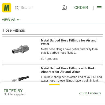
ORDER
VIEW AS
Hose Fittings
Metal Barbed Hose Fittings for Air and
Water
Metal hose fittings have better durability than
897 products
Metal Barbed Hose Fittings with Kink
Absorber for Air and Water
Eliminate sharp bends at the end of your air and
water hose—these fittings have a built-in kink
11 products
FILTER BY
2,963 Products
No filters applied
Easy-Fit Barbed Hose Fittings for Air and
Water