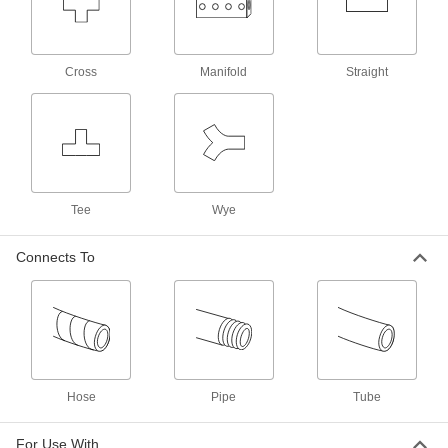
40 products
Push-On Barbed Hose Fittings for
Hydraulic Fluid
Cross
Manifold
Straight
Fittings have sharp barbs that grip push-on
hose with no clamps or ferrules required. The
more you pull on the fittings, the tighter the hose
will grip. Use in low-pressure hydraulic
58 products
Tee
Wye
Interlocking-Clamp Hose Fittings for
Steam
Also known as ground-joint couplings and boss
Connects To
couplings, these fittings are designed for high-
pressure steam applications up to 600 psi.
Insert the barbed end of the fitting into hose,
then position the interlocking clamp over the
hose and bolt into place. The clamp firmly grips
your hose as it locks into the ring of the barbed
14 products
Hose
Pipe
Tube
Interlocking Clamps for Hose Fittings for
Steam
For Use With