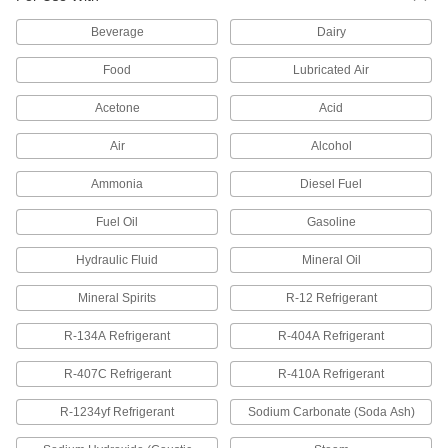
Use with interlocking-clamp hose fittings to
replace a damaged clamp. They consist of two
Beverage
Dairy
2 products
Food
Lubricated Air
Barbed Hose Fittings for Steam
Acetone
Acid
Use these barbed fittings in low-pressure steam
applications up to 150 psi. Slide the barbed end
Air
Alcohol
Ammonia
Diesel Fuel
94 products
Fuel Oil
Gasoline
Refrigerant Hose Fittings
No need for expensive crimping tools—these
Hydraulic Fluid
Mineral Oil
fittings make air conditioning and refrigeration
Mineral Spirits
R-12 Refrigerant
29 products
R-134A Refrigerant
R-404A Refrigerant
Tube Fittings for Plastic and Rubber Tubing
R-407C Refrigerant
R-410A Refrigerant
Brass Low-Pressure Barbed Tube Fittings
for Air and Water
R-1234yf Refrigerant
Sodium Carbonate (Soda Ash)
Made of brass, these fittings resist corrosion
from water and are more durable than plastic