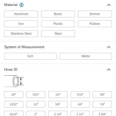
Low-profile barbs and a longer first barb allow
Material
for a smoother, easier installation than other
barbed fittings. Slide the barbed end into hose
Aluminum
Brass
Bronze
56 products
Iron
Plastic
Rubber
ARO Quick-Disconnect Hose Couplings
Stainless Steel
Steel
for Air
System of Measurement
75 products
Inch
Metric
Tru-Flate Quick-Disconnect Hose
Couplings for Air
Hose ID
Also known as automotive couplings.
Compatible with Tru-Flate-shape plugs and
66 products
Color/Shape-Match Quick-Disconnect
"
"
"
"
"
1/8
3/16
1/4
5/16
3/8
Hose Couplings for Air and Water
Plugs and sockets are color coded by shape so
"
"
"
"
"
13/32
1/2
5/8
3/4
7/8
you can't mix hose lines. Only plugs and
"
1"
1
"
1
"
1
"
15/16
1/4
1/2
5/8