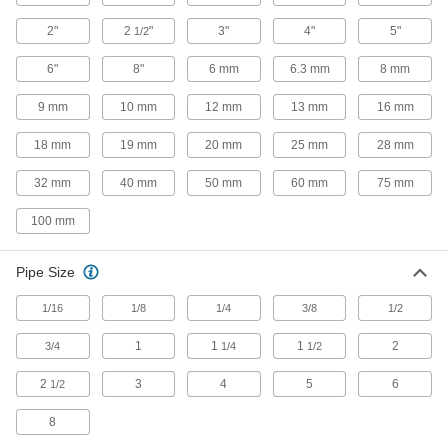
12 products
2"
2
"
3"
4"
5"
1/2
Schrader Quick-Disconnect Hose
Couplings for Air
6"
8"
6 mm
6.3 mm
8 mm
Compatible with Schrader-shape plugs and
9 mm
10 mm
12 mm
13 mm
16 mm
27 products
18 mm
19 mm
20 mm
25 mm
28 mm
Plastic Quick-Disconnect Hose Couplings
32 mm
40 mm
50 mm
60 mm
75 mm
for Air and Water
Made of acetal, these couplings are lighter in
100 mm
weight than metal quick-disconnect couplings.
Compatible with Plastic-shape plugs and
Pipe Size
2 products
1/16
1/8
1/4
3/8
1/2
Industrial Quick-Disconnect Hose
Couplings for Air
1
1
1
2
3/4
1/4
1/2
The industry standard for quick-disconnect
couplings, these are also known as industrial
2
3
4
5
6
1/2
interchange couplings. Compatible with
8
9 products