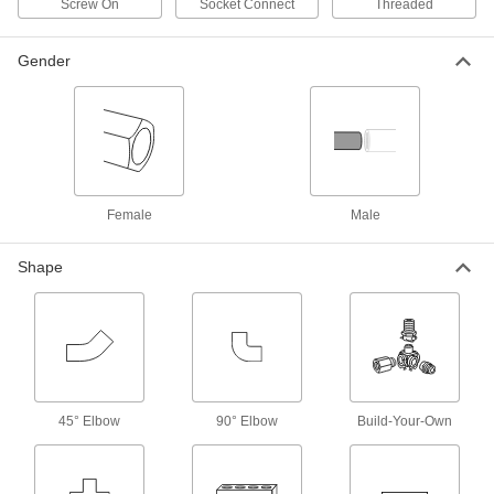
Screw On
Socket Connect
Threaded
Grip-Lock Hose Couplings for Air
Gender
These couplings have a lower profile than other
claw-style couplings to fit in cramped spaces.
They consist of a plug and a socket that connect
with a quarter twist. Also known as Bowes
8 products
Metal Barbed Hose Fittings for Chemicals
Female
Male
and Petroleum
Made of stainless steel, these hose fittings are
more durable than plastic barbed hose fittings
Shape
and have excellent corrosion and chemical
resistance. Slide the barbed end into hose and
166 products
Easy-Fit Barbed Hose Fittings for
Chemicals
45° Elbow
90° Elbow
Build-Your-Own
Low-profile barbs and a longer first barb allow
for a smoother, easier installation than other
barbed fittings. Slide the barbed end into hose