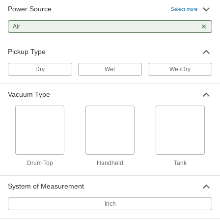
Create suction force to move objects, draw
Power Source
Select more
37 products
Air
Fabricating and Machining
Pickup Type
Die Grinders
Dry
Wet
Wet/Dry
Attach bits and burs to grind, deburr, and finish
Vacuum Type
3 products
Drum Top
Handheld
Tank
System of Measurement
Inch