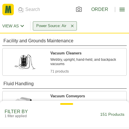
ORDER
VIEW AS
Power Source: Air
Facility and Grounds Maintenance
Vacuum Cleaners
Wet/dry, upright, hand-held, and backpack
71 products
Fluid Handling
Vacuum Conveyors
Move small parts, shavings, and bulk solids
FILTER BY
151 Products
40 products
1 filter applied
Vacuum Pumps