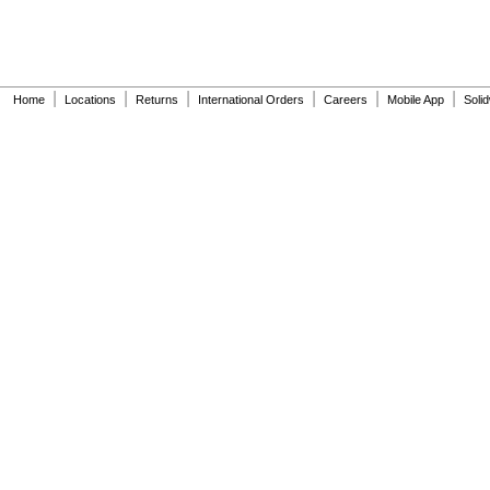
|
|
|
|
|
|
Home
Locations
Returns
International Orders
Careers
Mobile App
Soli