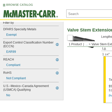
BROWSE CATALOG
Filter by
DFARS Specialty Metals
Valve Stem Extensio
Exempt
Lengthen
Export Control Classification Number 
1 Product
...
Valve Stem Ex
Install
(ECCN)
Lg.
EAR99
1
"
1/4
REACH
Compliant
RoHS
Not Compliant
Ti
U.S.–Mexico–Canada Agreement 
$5
(USMCA) Qualifying
$1
No
Pr