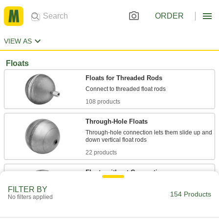
ORDER
VIEW AS
Floats
Floats for Threaded Rods
108 products
Through-Hole Floats
Through-hole connection lets them slide up and
22 products
Floats without Connections
Untethered by a rod so they can float freely in
FILTER BY
154 Products
No filters applied
13 products