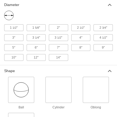
Floats for Chemicals
Diameter
Made of polyethylene to withstand chemicals,
6 products
1
"
1
"
2"
2
"
2
"
1/2
5/8
1/2
3/4
Other Products
3"
3
"
3
"
4"
4
"
Toilet Tank Replacement Parts
1/4
1/2
1/2
Replace parts such as flappers, fill valves, and
5"
6"
7"
8"
9"
5 products
10"
12"
14"
Shape
Ball
Cylinder
Oblong