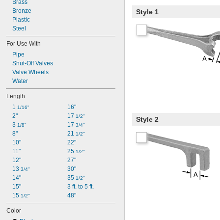
Brass
Bronze
Style 1
Plastic
Steel
For Use With
Pipe
Shut-Off Valves
Valve Wheels
Water
Length
1 
16"
1/16"
2"
17 
1/2"
Style 2
3 
17 
1/8"
3/4"
8"
21 
1/2"
10"
22"
11"
25 
1/2"
12"
27"
13 
30"
3/4"
14"
35 
1/2"
15"
3 ft. to 5 ft.
15 
48"
1/2"
Color