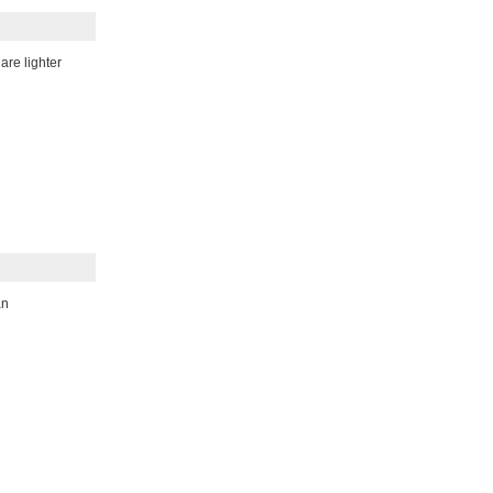
re lighter
an