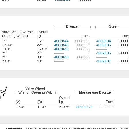
Bronze
Steel
Valve Wheel Wrench
Overall
Opening Wd. (A)
Lg.
Each
Eac
1"
15"
4862K44
0000000
4862K34
00000
1
"
22"
4862K45
000000
4862K35
00000
5/16
1
"
15
"
4862K43
000000
———
3/8
1/2
2"
27"
———
0
4862K36
00000
2"
30"
4862K46
000000
———
2
"
48"
———
0
4862K37
00000
1/4
Valve Wheel
Wrench Opening Wd.
Manganese Bronze
Overall
(A)
(B)
Lg.
Each
1
"
1
"
21
"
60555K71
0000000
3/8
1/2
1/2