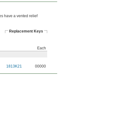
es have a vented relief
Replacement Keys
Each
1813K21
00000