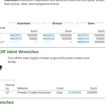
Aluminum—
Aluminum magnesium and aluminum wrenches are lighter weight
than bronze, steel, and manganese bronze.
Aluminum
Bronze
Steel
rall
Each
Each
Each
"
4862K51
000000
4862K41
0000000
4862K31
000000
"
4862K53
00000
4862K42
000000
4862K32
00000
"
———
0
———
0
4862K33
000000
1/2
Off Valve Wrenches
Turn off the main supply of water or gas at the point it enters your
facility.
x
Overall
Lg.
Material
Color
Each
12"
Powder-Coated Aluminum
Gray
51435A31
000000
renches