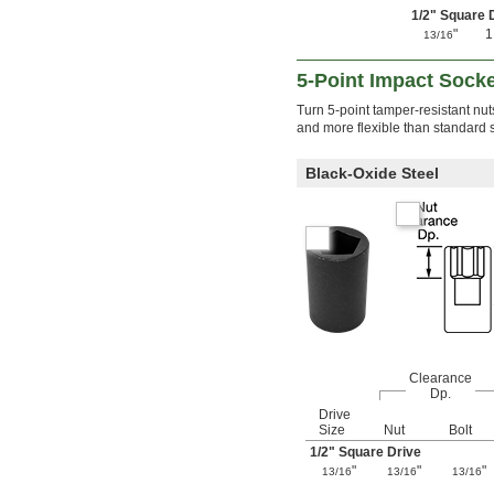
1/2
" Square 
"
13/16
5-Point Impact Sock
Turn 5-point tamper-resistant nut
and more flexible than standard s
Black-Oxide Steel
Clearance
Dp.
Drive
Size
Nut
Bolt
1/2
" Square Drive
"
"
"
13/16
13/16
13/16