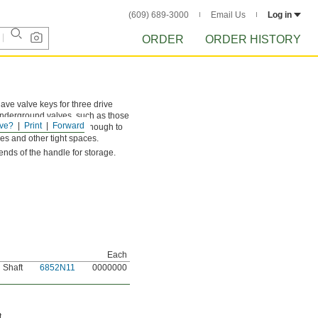
(609) 689-3000
Email Us
Log in
ORDER
ORDER HISTORY
ave valve keys for three drive
 underground valves, such as those
ve?
Print
Forward
as. The handle is wide enough to
es and other tight spaces.
ends of the handle for storage.
Each
 Shaft
6852N11
0000000
t