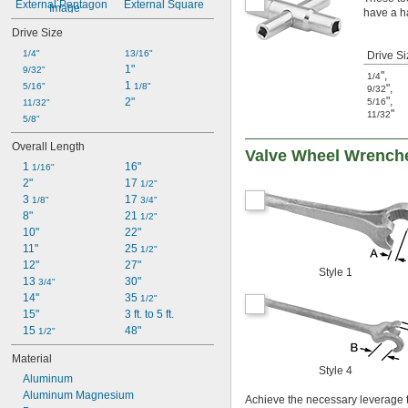
External Pentagon
External Square
have a h
Drive Size
1/4"
13/16"
Drive Si
1"
9/32"
"
,
1/4
1 
5/16"
1/8"
"
,
9/32
"
,
2"
5/16
11/32"
"
11/32
5/8"
Overall Length
Valve Wheel Wrench
1 
16"
1/16"
2"
17 
1/2"
3 
17 
1/8"
3/4"
8"
21 
1/2"
10"
22"
11"
25 
1/2"
12"
27"
Style 1
13 
30"
3/4"
14"
35 
1/2"
15"
3 ft. to 5 ft.
15 
48"
1/2"
Material
Style 4
Aluminum
Aluminum Magnesium
Achieve the necessary leverage t