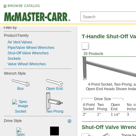
BROWSE CATALOG
Filter by
Product Family
T-Handle Shut-Off V
Air Vent Valves
Pipe/Valve Wheel Wrenches
Shut-Off Valve Wrenches
35 Products
Sockets
Valve Wheel Wrenches
Wrench Style
4-Point Socket, Two-Prong, 
Box
Open End
Open-End Heads Shown Insta
Drive Size
4-Point
Two
Open
No. o
Socket
Prong
End
Inclu
Socket
Two Prong
2"
1"
1
"
3
1/8
Drive Style
Shut-Off Valve Wren
These too