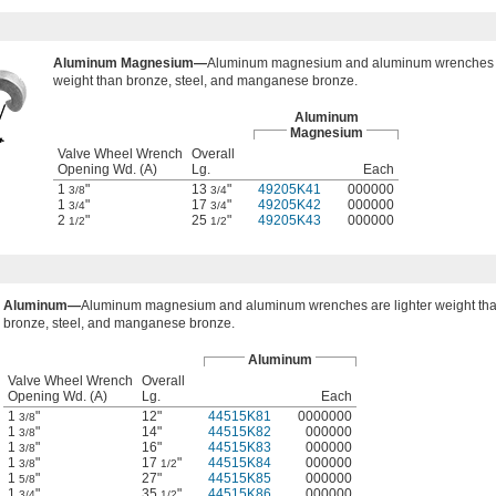
Aluminum Magnesium—
Aluminum magnesium and aluminum wrenches a
weight than bronze, steel, and manganese bronze.
Aluminum
Magnesium
Valve Wheel Wrench
Overall
Opening Wd. (A)
Lg.
Each
1
"
13
"
49205K41
000000
3/8
3/4
1
"
17
"
49205K42
000000
3/4
3/4
2
"
25
"
49205K43
000000
1/2
1/2
Aluminum—
Aluminum magnesium and aluminum wrenches are lighter weight th
bronze, steel, and manganese bronze.
Aluminum
Valve Wheel Wrench
Overall
Opening Wd. (A)
Lg.
Each
1
"
12"
44515K81
0000000
3/8
1
"
14"
44515K82
000000
3/8
1
"
16"
44515K83
000000
3/8
1
"
17
"
44515K84
000000
3/8
1/2
1
"
27"
44515K85
000000
5/8
1
"
35
"
44515K86
000000
3/4
1/2