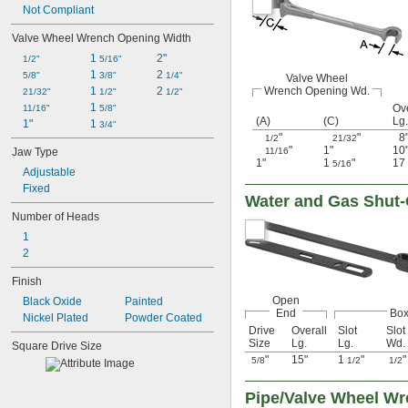
Not Compliant
Valve Wheel Wrench Opening Width
1 
2"
1/2"
5/16"
1 
2 
5/8"
3/8"
1/4"
Valve Wheel
1 
2 
Wrench Opening Wd.
21/32"
1/2"
1/2"
1 
Ove
11/16"
5/8"
(A)
(C)
Lg.
1"
1 
3/4"
"
"
8
1/2
21/32
"
1"
10
Jaw Type
11/16
1"
1
"
17
5/16
Adjustable
Fixed
Water and Gas Shut-
Number of Heads
1
2
Finish
Open
Black Oxide
Painted
End
Bo
Nickel Plated
Powder Coated
Drive
Overall
Slot
Slot
Size
Lg.
Lg.
Wd.
Square Drive Size
"
15"
1
"
"
5/8
1/2
1/2
Pipe/Valve Wheel W