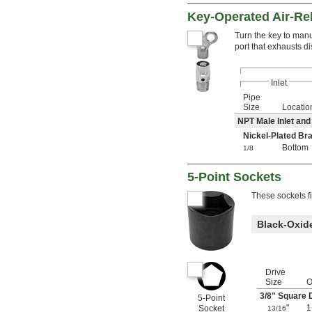
Key-Operated Air-Rel
Turn the key to manu
port that exhausts di
Inlet
Pipe
Size
Locatio
NPT Male Inlet and
Nickel-Plated B
Bottom
1/8
5-Point Sockets
These sockets fi
Black-Oxide
Drive
Size
3/8
" Square 
5-Point
"
Socket
13/16