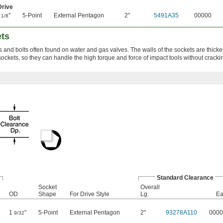
Drive
1
"
5-Point
External Pentagon
2"
5491A35
00000
1/8
ets
s and bolts often found on water and gas valves. The walls of the sockets are thicke
ockets, so they can handle the high torque and force of impact tools without cracki
Standard Clearance
Socket
Overall
OD
Shape
For Drive Style
Lg.
Ea
1
"
5-Point
External Pentagon
2"
93278A110
0000
9/32