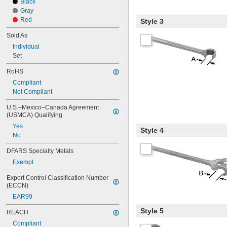
Black
Gray
Red
Style 3
Sold As
Individual
Set
RoHS
Compliant
Not Compliant
U.S.–Mexico–Canada Agreement 
(USMCA) Qualifying
Yes
Style 4
No
DFARS Specialty Metals
Exempt
Export Control Classification Number 
(ECCN)
EAR99
Style 5
REACH
Compliant