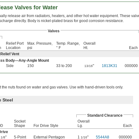
ease Valves for Water
ally release air from radiators, heaters, and other hot water equipment. These valv
scharge directly. Body is nickel-plated brass for good corrosion resistance.
Valves
Relief Port
Max. Pressure,
Temp. Range,
Overall
n
Location
psi
° F
Ht.
Each
 Relief Vent
rass Body—Any-Angle Mount
Side
150
33 to 200
"
1813K31
000000
13/16
t the nuts found on water and gas valves. Use with hand-driven tools only.
 Steel
Standard Clearance
Socket
Overall
OD
Shape
For Drive Style
Lg.
Each
Drive
1
"
5-Point
External Pentagon
1
"
5544A8
000000
1/8
1/16