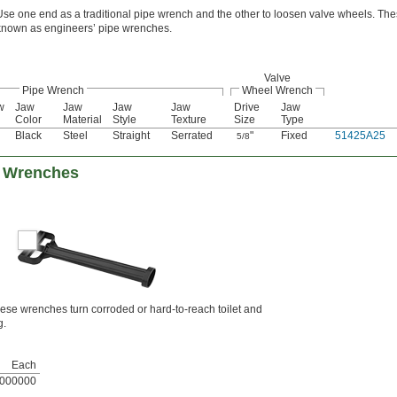
Use one end as a traditional pipe wrench and the other to loosen valve wheels. The
known as engineers’ pipe wrenches.
Valve
Pipe Wrench
Wheel Wrench
w
Jaw
Jaw
Jaw
Jaw
Drive
Jaw
Color
Material
Style
Texture
Size
Type
Black
Steel
Straight
Serrated
"
Fixed
51425A25
5/8
e Wrenches
hese wrenches turn corroded or hard-to-reach toilet and
g.
Each
000000