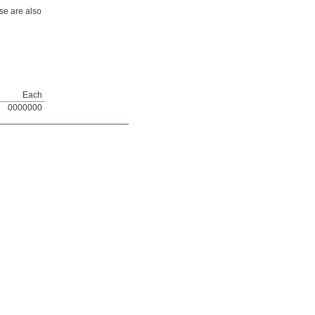
se are also
Each
0000000