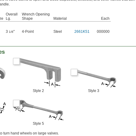
andle.
Overall
Wrench Opening
ze
Lg.
Shape
Material
Each
3
"
4-Point
Steel
2661K51
000000
1/8
es
Style 2
Style 3
Style 5
o turn hand wheels on large valves.