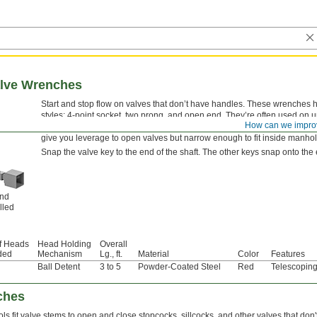
alve Wrenches
Start and stop flow on valves that don’t have handles. These wrenches h
styles: 4-point socket, two prong, and open end. They’re often used on
How can we impro
in waterworks systems, sprinkler lines, and supply lines for water and g
give you leverage to open valves but narrow enough to fit inside manhol
Snap the valve key to the end of the shaft. The other keys snap onto the 
and
lled
f Heads
Head Holding
Overall
ded
Mechanism
Lg., ft.
Material
Color
Features
Ball Detent
3 to 5
Powder-Coated Steel
Red
Telescoping
ches
ls fit valve stems to open and close stopcocks, sillcocks, and other valves that don'