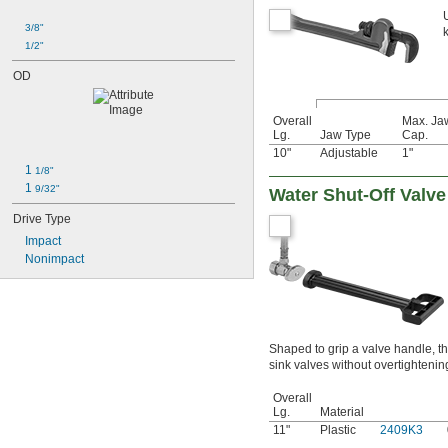
3/8"
1/2"
OD
Overall
Max. Ja
Lg.
Jaw Type
Cap.
10"
Adjustable
1"
1 
1/8"
1 
9/32"
Water Shut-Off Valv
Drive Type
Impact
Nonimpact
Shaped to grip a valve handle, t
sink valves without overtightenin
Overall
Lg.
Material
11"
Plastic
2409K3