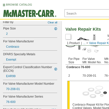
BROWSE CATALOG
Filter by
Clear all
Pipe Size
Valve Repair Kits
2
M
c
For Valve Manufacturer
1 Product
...
Valve Repair K
c
Conbraco
DFARS Specialty Metals
For Pipe
For Valve
Mfr
Exempt
Size
Mfr. Model No.
No.
Export Control Classification Number 
Conbraco 76-600
(ECCN)
2
70-208-01
76
EAR99
For Valve Manufacturer Model Number
70-208-01
For Valve Manufacturer Series
76-600
Conbraco Repair Kit for Flo
Control Valves, Model Num