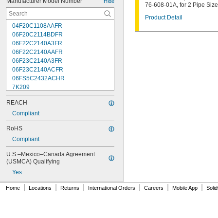
Manufacturer Model Number
Hide
76-608-01A, for 2 Pipe Size
Product Detail
04F20C1108AAFR
06F20C2114BDFR
06F22C2140A3FR
06F22C2140AAFR
06F23C2140A3FR
06F23C2140ACFR
06FS5C2432ACHR
7K209
7K217
REACH
7K502
7K514
Compliant
7K538
RoHS
7K815
Compliant
7R004
08F22C2140A3FR
U.S.–Mexico–Canada Agreement 
08F22C2140AAFR
(USMCA) Qualifying
08F23C2140ACFR
Yes
08FS3C2340ACFR
08FS5C2432ACHR
|
|
|
|
|
|
Home
Locations
Returns
International Orders
Careers
Mobile App
Soli
12F22C2148AAFR
12F23C2148A3FR
12FS3C2348ACFR