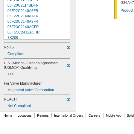
04F20C1108AAFR
G36A47
06F20C2114BDFR
Product 
06F22C2140A3FR
06F22C2140AAFR
06F23C2140A3FR
06F23C2140ACFR
06FS5C2432ACHR
7K209
7K217
RoHS
7K502
7K514
Compliant
7K538
U.S.–Mexico–Canada Agreement 
7K815
(USMCA) Qualifying
7R004
Yes
08F22C2140A3FR
08F22C2140AAFR
For Valve Manufacturer
08F23C2140ACFR
Magnatrol Valve Corporation
08FS3C2340ACFR
08FS5C2432ACHR
REACH
12F22C2148AAFR
Not Compliant
12F23C2148A3FR
12FS3C2348ACFR
|
|
|
|
|
|
Home
Locations
Returns
International Orders
Careers
Mobile App
Soli
12FS5C2448ACHR
16F24C2164A3FR
16F24C2164AAFR