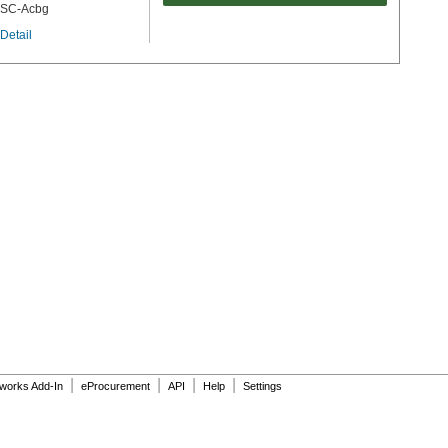
SC-Acbg
Detail
|
|
|
|
dworks Add-In
eProcurement
API
Help
Settings