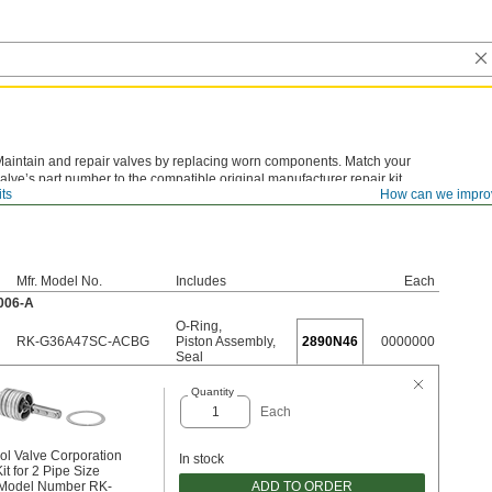
aintain and repair valves by replacing worn components. Match your
alve’s part number to the compatible original manufacturer repair kit.
its
How can we impro
Mfr. Model No.
Includes
Each
3006-A
O-Ring
,
RK-G36A47SC-ACBG
Piston Assembly
,
2890N46
0000000
Seal
Quantity
Each
ol Valve Corporation
In stock
it for 2 Pipe Size
ADD TO ORDER
 Model Number RK-