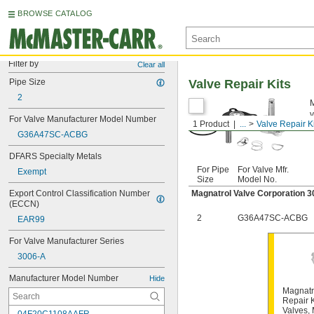
BROWSE CATALOG
Filter by
Clear all
Pipe Size
Valve Repair Kits
2
M
v
For Valve Manufacturer Model Number
1 Product
...
Valve Repair K
G36A47SC-ACBG
DFARS Specialty Metals
For Pipe
For Valve Mfr.
Exempt
Size
Model No.
Export Control Classification Number 
Magnatrol Valve Corporation 
(ECCN)
2
G36A47SC-ACBG
EAR99
For Valve Manufacturer Series
3006-A
Manufacturer Model Number
Hide
Magnatr
Repair K
Valves,