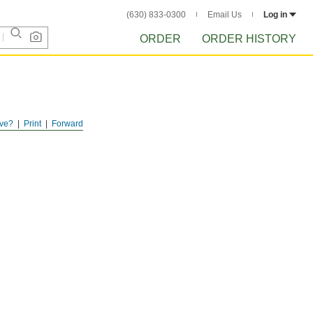
(630) 833-0300
Email Us
Log in
ORDER
ORDER HISTORY
ve?
Print
Forward