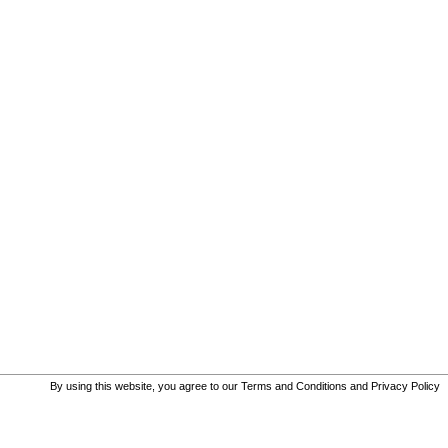
By using this website, you agree to our
Terms and Conditions
and
Privacy Policy