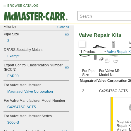
BROWSE CATALOG
Filter by
Clear all
Pipe Size
Valve Repair Kits
2
M
v
DFARS Specialty Metals
1 Product
...
Valve Repair K
Exempt
Export Control Classification Number 
(ECCN)
For Pipe
For Valve Mfr.
Size
Model No.
EAR99
Magnatrol Valve Corporation 3
For Valve Manufacturer
2
G42S47SC-ACTS
Magnatrol Valve Corporation
For Valve Manufacturer Model Number
G42S47SC-ACTS
For Valve Manufacturer Series
Magnatro
3006-S
Repair Ki
Valves, 