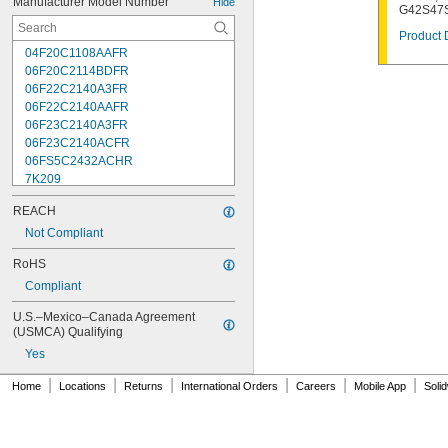
Manufacturer Model Number
Hide
G42S47S
Product 
04F20C1108AAFR
06F20C2114BDFR
06F22C2140A3FR
06F22C2140AAFR
06F23C2140A3FR
06F23C2140ACFR
06FS5C2432ACHR
7K209
7K217
REACH
7K502
7K514
Not Compliant
7K538
RoHS
7K815
Compliant
7R004
08F22C2140A3FR
U.S.–Mexico–Canada Agreement 
08F22C2140AAFR
(USMCA) Qualifying
08F23C2140ACFR
Yes
08FS3C2340ACFR
08FS5C2432ACHR
|
|
|
|
|
|
Home
Locations
Returns
International Orders
Careers
Mobile App
Soli
12F22C2148AAFR
12F23C2148A3FR
12FS3C2348ACFR