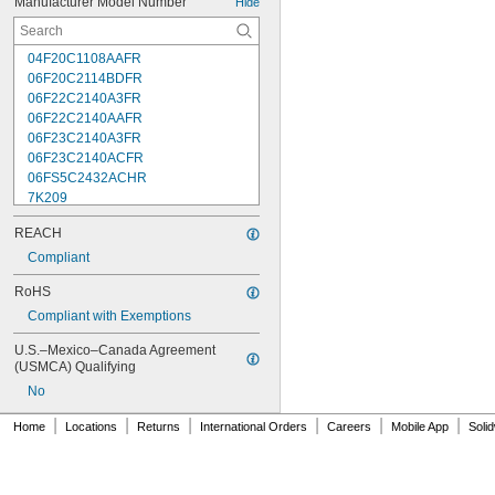
Manufacturer Model Number
Hide
04F20C1108AAFR
06F20C2114BDFR
06F22C2140A3FR
06F22C2140AAFR
06F23C2140A3FR
06F23C2140ACFR
06FS5C2432ACHR
7K209
7K217
REACH
7K502
7K514
Compliant
7K538
RoHS
7K815
Compliant with Exemptions
7R004
08F22C2140A3FR
U.S.–Mexico–Canada Agreement 
08F22C2140AAFR
(USMCA) Qualifying
08F23C2140ACFR
No
08FS3C2340ACFR
08FS5C2432ACHR
|
|
|
|
|
|
Home
Locations
Returns
International Orders
Careers
Mobile App
Soli
12F22C2148AAFR
12F23C2148A3FR
12FS3C2348ACFR