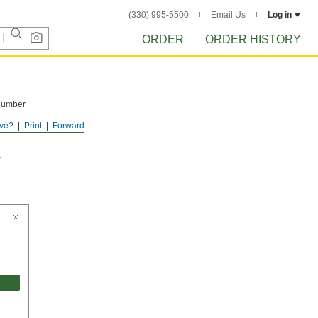
(330) 995-5500
Email Us
Log in
ORDER
ORDER HISTORY
 number
ve?
Print
Forward