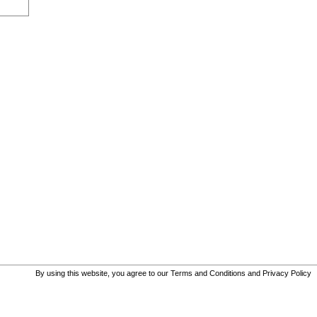
By using this website, you agree to our
Terms and Conditions
and
Privacy Policy