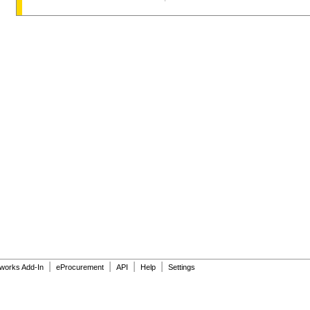
|
|
|
|
dworks Add-In
eProcurement
API
Help
Settings