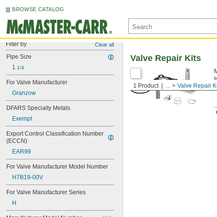
BROWSE CATALOG
Filter by
Clear all
Pipe Size
Valve Repair Kits
1 
1/4
M
t
For Valve Manufacturer
1 Product
...
Valve Repair K
Granzow
DFARS Specialty Metals
Exempt
Export Control Classification Number 
(ECCN)
EAR99
For Valve Manufacturer Model Number
H7B19-00V
For Valve Manufacturer Series
H