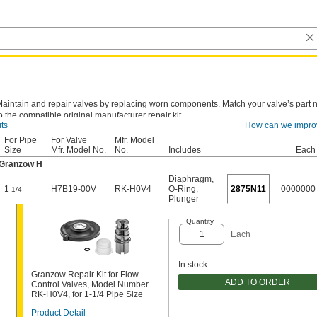
aintain and repair valves by replacing worn components. Match your valve’s part
o the compatible original manufacturer repair kit.
its
How can we impro
For Pipe
For Valve
Mfr. Model
Size
Mfr. Model No.
No.
Includes
Each
Granzow H
Diaphragm
,
1
H7B19-00V
RK-H0V4
O-Ring
,
2875N11
0000000
1/4
Plunger
Quantity
Each
In stock
Granzow Repair Kit for Flow-
ADD TO ORDER
Control Valves, Model Number
RK-H0V4, for 1-1/4 Pipe Size
Product Detail