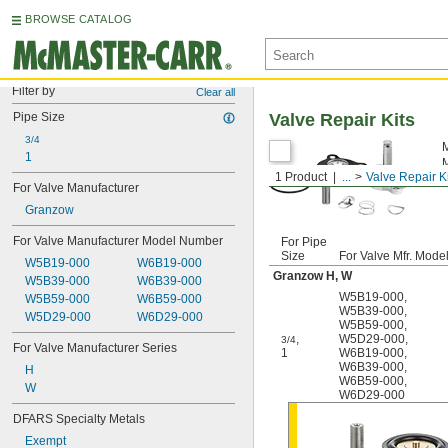
BROWSE CATALOG
Filter by
Clear all
Pipe Size
Valve Repair Kits
3/4
M
1
M
1 Product
...
Valve Repair K
m
For Valve Manufacturer
Granzow
For Valve Manufacturer Model Number
For Pipe
Size
For Valve Mfr. Mode
W5B19-000
W6B19-000
Granzow H, W
W5B39-000
W6B39-000
W5B19-000
,
W5B59-000
W6B59-000
W5B39-000
,
W5D29-000
W6D29-000
W5B59-000
,
,
W5D29-000
,
3/4
For Valve Manufacturer Series
1
W6B19-000
,
W6B39-000
,
H
W6B59-000
,
W
W6D29-000
DFARS Specialty Metals
Exempt