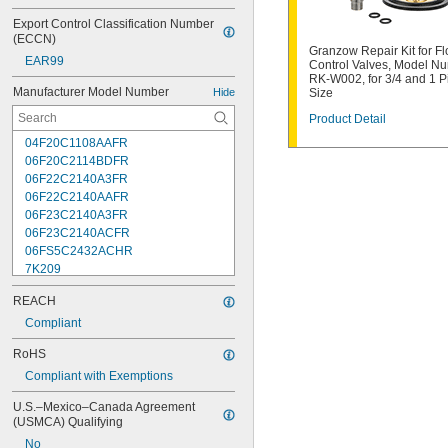
Export Control Classification Number 
(ECCN)
Granzow Repair Kit for F
EAR99
Control Valves, Model N
RK-W002, for 3/4 and 1 P
Manufacturer Model Number
Hide
Size
Product Detail
04F20C1108AAFR
06F20C2114BDFR
06F22C2140A3FR
06F22C2140AAFR
06F23C2140A3FR
06F23C2140ACFR
06FS5C2432ACHR
7K209
7K217
REACH
7K502
7K514
Compliant
7K538
RoHS
7K815
Compliant with Exemptions
7R004
08F22C2140A3FR
U.S.–Mexico–Canada Agreement 
08F22C2140AAFR
(USMCA) Qualifying
08F23C2140ACFR
No