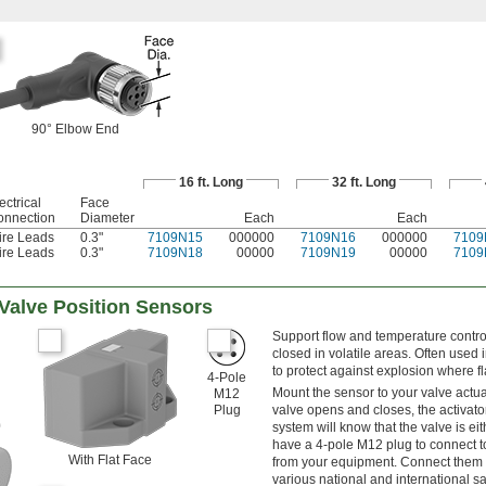
90° Elbow End
16 ft. Long
32 ft. Long
ectrical
Face
onnection
Diameter
Each
Each
ire Leads
0.3"
7109N15
000000
7109N16
000000
7109
ire Leads
0.3"
7109N18
00000
7109N19
00000
7109
Valve Position Sensors
Support flow and temperature control
closed in volatile areas. Often used 
to protect against explosion where 
4-Pole
Mount the sensor to your valve actuat
M12
Plug
valve opens and closes, the activator
system will know that the valve is e
have a 4-pole M12 plug to connect t
With Flat Face
from your equipment. Connect them 
various national and international s