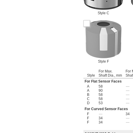
Style C
Style F
For Max.
For 
Style
Shaft Dia., mm
Shaf
For Flat Sensor Faces
A
58
—
A
90
—
B
58
—
C
58
—
D
53
—
For Curved Sensor Faces
F
—
34
F
34
—
F
34
—