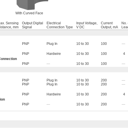
With Curved Face
ax. Sensing
Output Digital
Electrical
Input Voltage,
Current
No. 
istance, mm
Signal
Connection Type
V DC
Output, mA
Lea
PNP
Plug In
10 to 30
100
—
PNP
Hardwire
10 to 30
100
4
Connection
PNP
—
10 to 30
100
—
PNP
Plug In
10 to 30
200
—
PNP
Plug In
10 to 30
200
—
PNP
Hardwire
10 to 30
200
4
ion
PNP
—
10 to 30
200
—