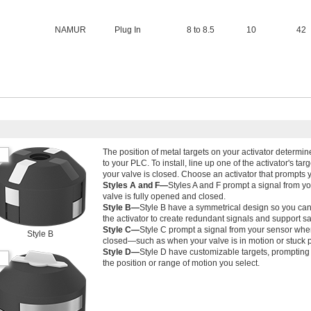
NAMUR
Plug In
8 to 8.5
10
42
The position of metal targets on your activator determ
to your PLC. To install, line up one of the activator's ta
your valve is closed. Choose an activator that prompts 
Styles A and F—
Styles A and F prompt a signal from y
valve is fully opened and closed.
Style B—
Style B have a symmetrical design so you can 
the activator to create redundant signals and support sa
Style C—
Style C prompt a signal from your sensor when
Style B
closed—such as when your valve is in motion or stuck p
Style D—
Style D have customizable targets, prompting
the position or range of motion you select.