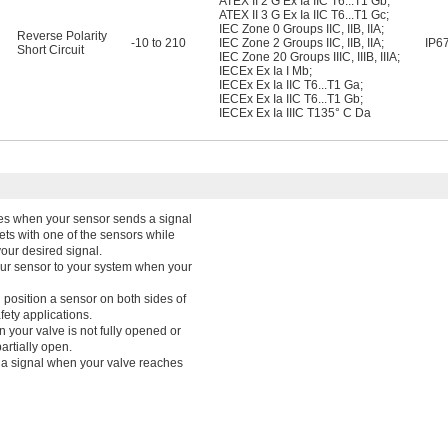
ATEX II 2 G Ex Ia IIC T6...T1 Gb
;
ATEX II 3 G Ex Ia IIC T6...T1 Gc
;
IEC Zone 0 Groups IIC, IIB, IIA
;
Reverse Polarity
-10 to 210
IEC Zone 2 Groups IIC, IIB, IIA
;
IP6
Short Circuit
IEC Zone 20 Groups IIIC, IIIB, IIIA
;
IECEx Ex Ia I Mb
;
IECEx Ex Ia IIC T6...T1 Ga
;
IECEx Ex Ia IIC T6...T1 Gb
;
IECEx Ex Ia IIIC T135° C Da
ines when your sensor sends a signal
rgets with one of the sensors while
your desired signal.
our sensor to your system when your
position a sensor on both sides of
fety applications.
 your valve is not fully opened or
artially open.
 a signal when your valve reaches