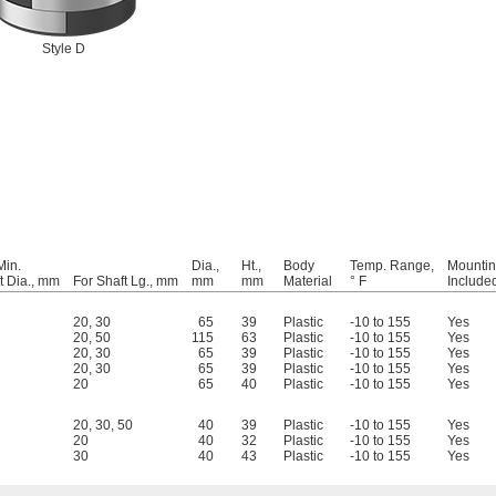
Style D
Min.
Dia.,
Ht.,
Body
Temp. Range,
Mountin
t Dia., mm
For Shaft Lg., mm
mm
mm
Material
° F
Include
20
,
30
65
39
Plastic
-10 to 155
Yes
20
,
50
115
63
Plastic
-10 to 155
Yes
20
,
30
65
39
Plastic
-10 to 155
Yes
20
,
30
65
39
Plastic
-10 to 155
Yes
20
65
40
Plastic
-10 to 155
Yes
20
,
30
,
50
40
39
Plastic
-10 to 155
Yes
20
40
32
Plastic
-10 to 155
Yes
30
40
43
Plastic
-10 to 155
Yes