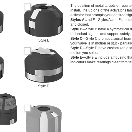
The position of metal targets on your 
install, line up one of the activator's 
activator that prompts your desired sig
Styles A and F—
Styles A and F prompt
and closed.
Style B—
Style B have a symmetrical de
redundant signals and support safety a
Style C—
Style C prompt a signal fro
Style B
your valve is in motion or stuck partial
Style D—
Style D have customizable ta
motion you select.
Style E—
Style E include a housing tha
indicators make readings clear from fa
Style D