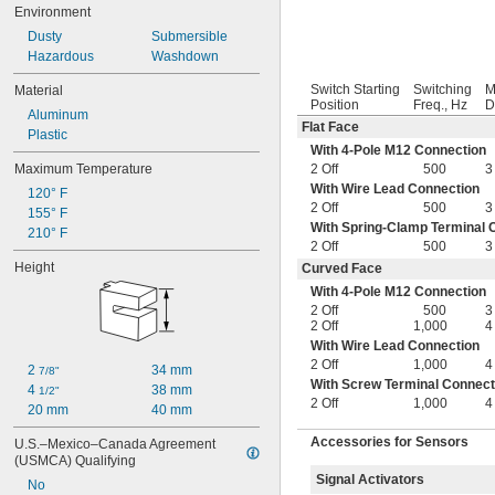
Environment
Dusty
Submersible
Hazardous
Washdown
Switch Starting
Switching
M
Material
Position
Freq., Hz
D
Aluminum
Flat Face
Plastic
With 4-Pole M12 Connection
Maximum Temperature
2 Off
500
3
With Wire Lead Connection
120° F
2 Off
500
3
155° F
With Spring-Clamp Terminal 
210° F
2 Off
500
3
Height
Curved Face
With 4-Pole M12 Connection
2 Off
500
3
2 Off
1,000
4
With Wire Lead Connection
2 Off
1,000
4
2 
34 mm
7/8"
With Screw Terminal Connect
4 
38 mm
1/2"
2 Off
1,000
4
20 mm
40 mm
Accessories for Sensors
U.S.–Mexico–Canada Agreement 
(USMCA) Qualifying
Signal Activators
No