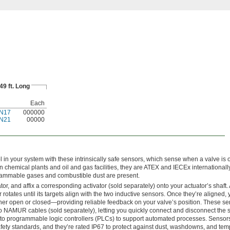
49 ft. Long
Each
N17
000000
N21
00000
 in your system with these intrinsically safe sensors, which sense when a valve is 
in chemical plants and oil and gas facilities, they are ATEX and IECEx internationally
flammable gases and combustible dust are present.
or, and affix a corresponding activator (sold separately) onto your actuator’s shaft.
 rotates until its targets align with the two inductive sensors. Once they’re aligned, 
ither open or closed—providing reliable feedback on your valve’s position. These s
o NAMUR cables (sold separately), letting you quickly connect and disconnect the 
to programmable logic controllers (PLCs) to support automated processes. Sensor
afety standards, and they’re rated IP67 to protect against dust, washdowns, and te