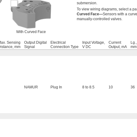
submersion.
To view wiring diagrams, select a pa
Curved Face—
Sensors with a curve
manually-controlled valves.
With Curved Face
ax. Sensing
Output Digital
Electrical
Input Voltage,
Current
Lg.,
istance, mm
Signal
Connection Type
V DC
Output, mA
mm
NAMUR
Plug In
8 to 8.5
10
36