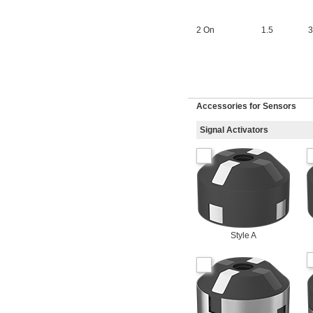
2 On
1.5
3
Accessories for Sensors
Signal Activators
Style A