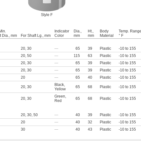
Style F
Min.
Indicator
Dia.,
Ht.,
Body
Temp. Range
t Dia., mm
For Shaft Lg., mm
Color
mm
mm
Material
° F
20
,
30
—
65
39
Plastic
-10 to 155
20
,
50
—
115
63
Plastic
-10 to 155
20
,
30
—
65
39
Plastic
-10 to 155
20
,
30
—
65
39
Plastic
-10 to 155
20
—
65
40
Plastic
-10 to 155
Black
,
20
,
30
65
68
Plastic
-10 to 155
Yellow
Green
,
20
,
30
65
68
Plastic
-10 to 155
Red
20
,
30
,
50
—
40
39
Plastic
-10 to 155
20
—
40
32
Plastic
-10 to 155
30
—
40
43
Plastic
-10 to 155