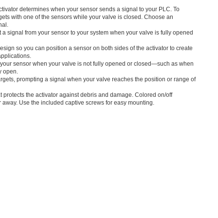
activator determines when your sensor sends a signal to your PLC. To
targets with one of the sensors while your valve is closed. Choose an
nal.
 a signal from your sensor to your system when your valve is fully opened
sign so you can position a sensor on both sides of the activator to create
pplications.
m your sensor when your valve is not fully opened or closed—such as when
ly open.
rgets, prompting a signal when your valve reaches the position or range of
t protects the activator against debris and damage. Colored on/off
r away. Use the included captive screws for easy mounting.