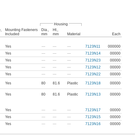
Housing
,
Mounting Fasteners
Dia.,
Ht.,
Included
mm
mm
Material
Each
Yes
—
—
—
7123N11
000000
Yes
—
—
—
7123N14
00000
Yes
—
—
—
7123N23
00000
Yes
—
—
—
7123N12
00000
Yes
—
—
—
7123N22
00000
Yes
80
81.6
Plastic
7123N18
00000
Yes
80
81.6
Plastic
7123N13
00000
Yes
—
—
—
7123N17
00000
Yes
—
—
—
7123N15
00000
Yes
—
—
—
7123N16
00000