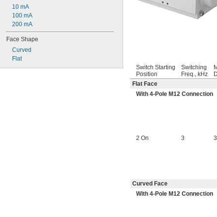
10 mA
100 mA
200 mA
Face Shape
Curved
Flat
Switch Starting
Switching
M
Position
Freq., kHz
D
Flat Face
With 4-Pole M12 Connection
2 On
3
3
Curved Face
With 4-Pole M12 Connection