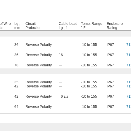
of Wire
Lg.,
Circuit
Cable Lead
Temp. Range,
Enclosure
ds
mm
Protection
Lg., ft.
° F
Rating
36
Reverse Polarity
—
-10 to 155
IP67
71
36
Reverse Polarity
16
-10 to 155
IP67
71
78
Reverse Polarity
—
-10 to 155
IP67
71
35
Reverse Polarity
—
-10 to 155
IP67
71
42
Reverse Polarity
—
-10 to 155
IP67
71
42
Reverse Polarity
6
-10 to 155
IP67
71
1/2
64
Reverse Polarity
—
-10 to 155
IP67
71