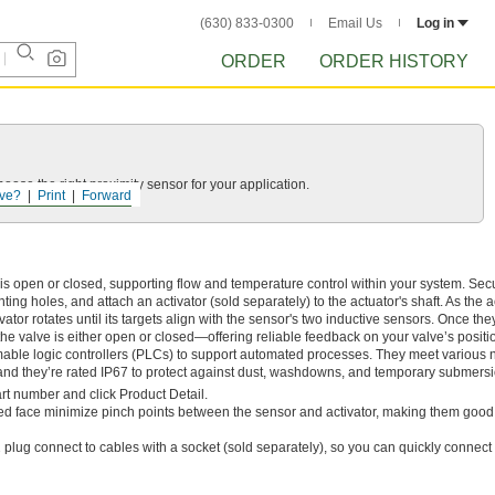
(630) 833-0300
Email Us
Log in
ORDER
ORDER HISTORY
ose the right proximity sensor for your application.
ve?
Print
Forward
s open or closed, supporting flow and temperature control within your system. Sec
ing holes, and attach an activator (sold separately) to the actuator's shaft. As the a
ator rotates until its targets align with the sensor's two inductive sensors. Once the
the valve is either open or closed—offering reliable feedback on your valve’s positi
ble logic controllers (PLCs) to support automated processes. They meet various n
 and they’re rated IP67 to protect against dust, washdowns, and temporary submersi
rt number and click Product Detail.
ed face minimize pinch points between the sensor and activator, making them good 
plug connect to cables with a socket (sold separately), so you can quickly connect