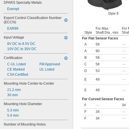
DFARS Specialty Metals
Exempt
Style E
Export Control Classification Number 
(ECCN)
EAR99
For Max.
For 
Style
Shaft Dia., mm
Shaf
Input Voltage
For Flat Sensor Faces
8V DC to 8.5V DC
A
58
—
10V DC to 30V DC
A
90
—
B
58
—
Certification
C-UL Listed
FM Approved
C
58
—
CE Marked
UL Listed
D
53
—
CSA Certified
E
49
—
Mounting Hole Center-to-Center
21.2 mm
E
49
—
30 mm
For Curved Sensor Faces
Mounting Hole Diameter
F
—
34
5.3 mm
F
34
—
5.4 mm
F
34
—
Number of Mounting Holes