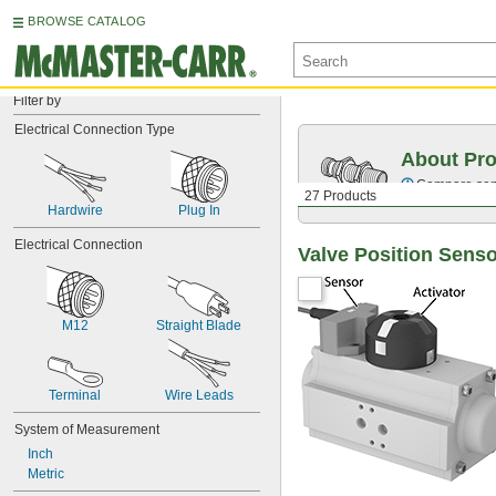
BROWSE CATALOG
Filter by
Electrical Connection Type
About Pro
Compare sensi
27 Products
Hardwire
Plug In
Electrical Connection
Valve Position Sens
M12
Straight Blade
Terminal
Wire Leads
System of Measurement
Inch
Metric