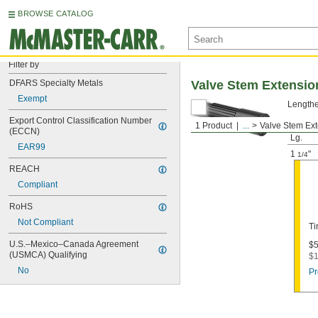
BROWSE CATALOG
Filter by
DFARS Specialty Metals
Valve Stem Extensio
Exempt
Lengthen
Export Control Classification Number 
1 Product
...
Valve Stem Ex
Install
(ECCN)
Lg.
EAR99
1
"
1/4
REACH
Compliant
RoHS
Not Compliant
Ti
U.S.–Mexico–Canada Agreement 
$5
(USMCA) Qualifying
$1
No
Pr