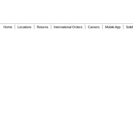
|
|
|
|
|
|
Home
Locations
Returns
International Orders
Careers
Mobile App
Soli