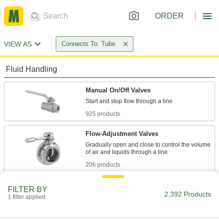
ORDER
VIEW AS
Connects To: Tube
Fluid Handling
Manual On/Off Valves
925 products
Flow-Adjustment Valves
Gradually open and close to control the volume
206 products
Diverting Valves
FILTER BY
2,392 Products
1 filter applied
68 products