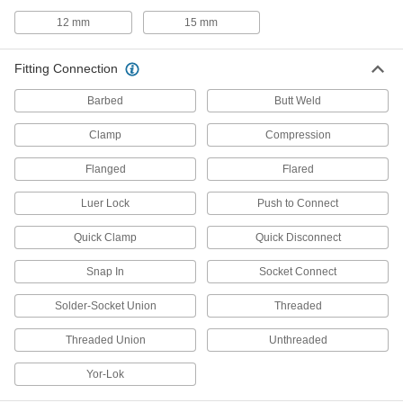
Dual checks stop flow from reversing and
12 mm
15 mm
2 products
Fitting Connection
Spray Nozzle Bars
Barbed
Butt Weld
15 products
Clamp
Compression
Air Chucks
Flanged
Flared
Connect air hose to Schrader valves, which are
Luer Lock
Push to Connect
14 products
Quick Clamp
Quick Disconnect
Tube Fittings
Make threaded, push to connect, barbed, and
Snap In
Socket Connect
other types of connections between lengths of
Solder-Socket Union
Threaded
557 products
Threaded Union
Unthreaded
Lubricating
Yor-Lok
Coolant Hose and Fittings