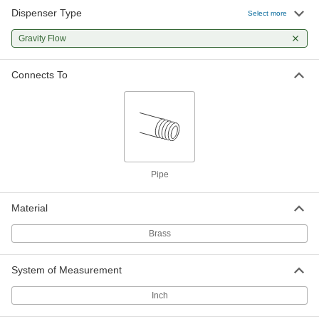
Dispenser Type
Select more
Gravity Flow
Connects To
Pipe
Material
Brass
System of Measurement
Inch