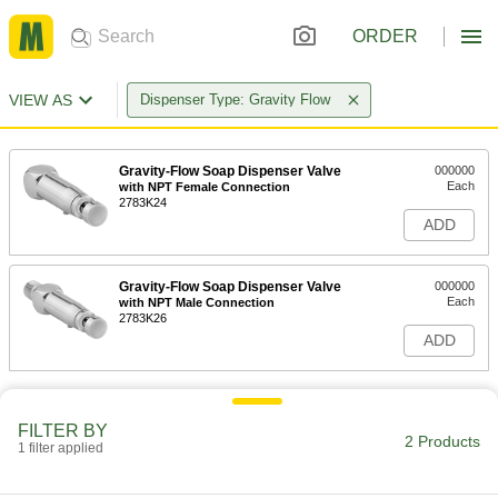
ORDER
VIEW AS
Dispenser Type: Gravity Flow
Gravity-Flow Soap Dispenser Valve
000000
Each
with NPT Female Connection
2783K24
ADD
Gravity-Flow Soap Dispenser Valve
000000
Each
with NPT Male Connection
2783K26
ADD
FILTER BY
2 Products
1 filter applied