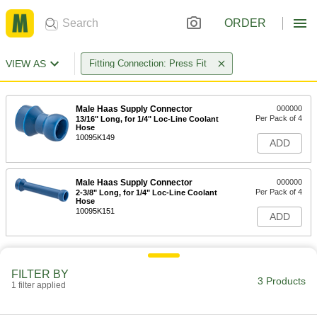
ORDER
VIEW AS
Fitting Connection: Press Fit
Male Haas Supply Connector
000000
Per Pack of 4
13/16" Long, for 1/4" Loc-Line Coolant
Hose
10095K149
ADD
Male Haas Supply Connector
000000
Per Pack of 4
2-3/8" Long, for 1/4" Loc-Line Coolant
Hose
10095K151
ADD
FILTER BY
3 Products
1 filter applied