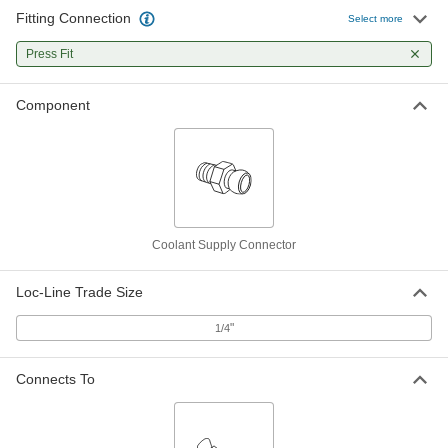
Fitting Connection
Select more
Press Fit
Component
Coolant Supply Connector
Loc-Line Trade Size
"
1/4
Connects To