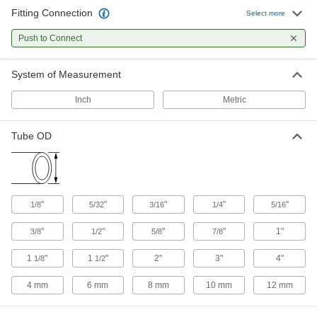
Fitting Connection
Select more
Diverting Valves
Push to Connect
14 products
System of Measurement
Flow-Adjustment Valves
Inch
Metric
Gradually open and close to control the volume
Tube OD
11 products
Sampling Valves
Drain a small amount of liquid or gas for
"
"
"
"
"
1/8
5/32
3/16
1/4
5/16
1 product
"
"
"
"
1"
3/8
1/2
5/8
7/8
Check Valves
Permit flow in only one direction by closing
1
"
1
"
2"
3"
4"
1/8
1/2
4 mm
6 mm
77 products
8 mm
10 mm
12 mm
Air-Exhaust Valves