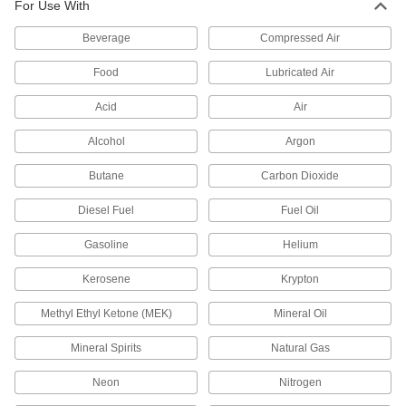
For Use With
Vent or divert exhaust to speed up the operation
Beverage
Compressed Air
16 products
Food
Lubricated Air
Flow-Adjustment Valve Manifolds
Acid
Air
6 products
Alcohol
Argon
Solenoid On/Off Valves
Butane
Carbon Dioxide
A solenoid withstands rapid cycling for
Diesel Fuel
Fuel Oil
16 products
Gasoline
Helium
Orifice Valves
Kerosene
Krypton
Restrict the flow of liquids and gases to
Methyl Ethyl Ketone (MEK)
Mineral Oil
129 products
Mineral Spirits
Natural Gas
Pressure-Regulating Valves
Reduce inlet pressure to a lower outlet pressure
Neon
Nitrogen