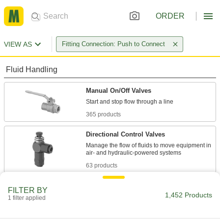
ORDER
VIEW AS
Fitting Connection: Push to Connect
Fluid Handling
Manual On/Off Valves
365 products
Directional Control Valves
Manage the flow of fluids to move equipment in
63 products
Air-Actuated On/Off Valves
FILTER BY
1,452 Products
Operate on compressed air to start and stop
1 filter applied
12 products