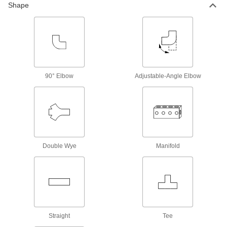
Compressed Air Regulators
Shape
Ensure continuous, safe operation of air-
24 products
Compressed Air Filter/Regulators
Simultaneously clean air that's running through
90° Elbow
Adjustable-Angle Elbow
182 products
Compressed Air Filter/Regulator
Manifolds
Purify air from a single supply and distribute it to
Double Wye
Manifold
8 products
Compressed Air Regulator Manifolds
Use a single air supply to meet multiple
5 products
Straight
Tee
Compressed Air