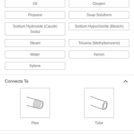
Oil
1 product
Oxygen
Propane
Soap Solutions
Pressure-Relief Valves
Protect equipment by opening at a set pressure
Sodium Hydroxide (Caustic
Sodium Hypochlorite (Bleach)
and closing when the pressure drops; for
Soda)
4 products
Steam
Toluene (Methylbenzene)
Tube Fittings
Water
Xenon
Make threaded, push to connect, barbed, and
other types of connections between lengths of
Xylene
195 products
Connects To
Power Transmission
Air Flow Control Valves
Control the speed of air-powered equipment by
adjusting the volume of airflow entering or
Pipe
Tube
255 products