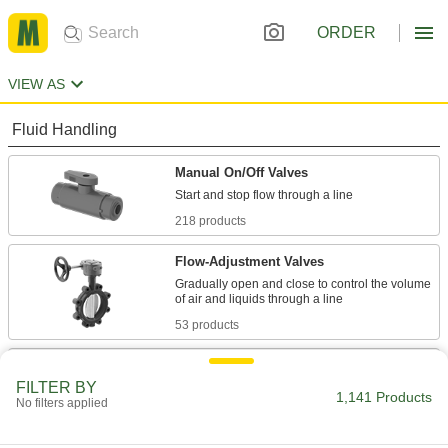
ORDER
VIEW AS
Fluid Handling
Manual On/Off Valves
218 products
Flow-Adjustment Valves
Gradually open and close to control the volume
53 products
Valve Bodies
FILTER BY
Attach to actuators to automatically or manually
1,141 Products
No filters applied
10 products