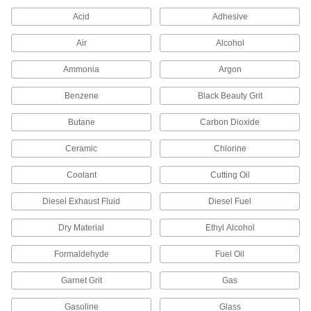
Acid
Adhesive
1 product
Air
Alcohol
Motor-Actuated On/Off Valves
Ammonia
Argon
An electric motor handles higher flow rates and
Benzene
Black Beauty Grit
4 products
Butane
Carbon Dioxide
Vacuum Breakers
When pressure drops, vents open to prevent
Ceramic
Chlorine
8 products
Coolant
Cutting Oil
Pressure-Relief Valves
Diesel Exhaust Fluid
Diesel Fuel
Protect equipment by opening at a set pressure
and closing when the pressure drops; for
Dry Material
Ethyl Alcohol
2 products
Formaldehyde
Fuel Oil
Garnet Grit
Gas
Pressure-Regulating Valves
Reduce inlet pressure to a lower outlet pressure
Gasoline
Glass