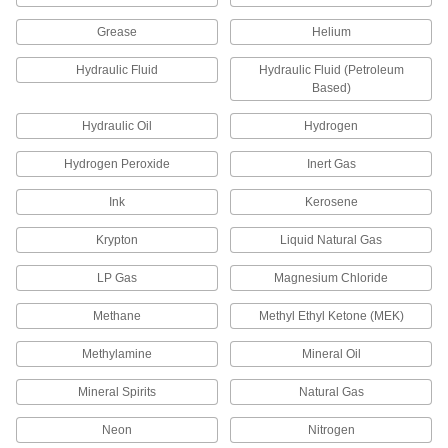
27 products
Grease
Helium
Vacuum-Regulating Valves
Hydraulic Fluid
Hydraulic Fluid (Petroleum
Control the amount of air that a vacuum pump
Based)
draws from your system to maintain vacuum
Hydraulic Oil
Hydrogen
2 products
Hydrogen Peroxide
Inert Gas
Tube Fittings
Ink
Kerosene
Make threaded, push to connect, barbed, and
other types of connections between lengths of
Krypton
Liquid Natural Gas
14 products
LP Gas
Magnesium Chloride
Hose Nozzles
Methane
Methyl Ethyl Ketone (MEK)
Control flow while dispensing water, fuel,
Methylamine
Mineral Oil
4 products
Mineral Spirits
Natural Gas
Neon
Nitrogen