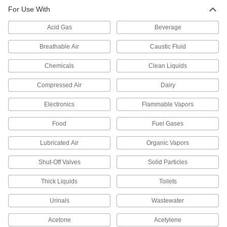
For Use With
Diverting Valves
Acid Gas
Beverage
39 products
Breathable Air
Caustic Fluid
Air-Actuated On/Off Valves
Chemicals
Clean Liquids
Operate on compressed air to start and stop
Compressed Air
Dairy
14 products
Electronics
Flammable Vapors
Check Valves
Permit flow in only one direction by closing
Food
Fuel Gases
24 products
Lubricated Air
Organic Vapors
Orifice Valves
Shut-Off Valves
Solid Particles
Restrict the flow of liquids and gases to
Thick Liquids
Toilets
721 products
Urinals
Wastewater
Sampling Valves
Acetone
Acetylene
Drain a small amount of liquid or gas for