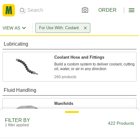
ORDER
VIEW AS
For Use With: Coolant
Lubricating
Coolant Hose and Fittings
Build a custom system to deliver coolant, cutting
260 products
Fluid Handling
Manifolds
Distribute air or fluid to multiple places from a
FILTER BY
422 Products
80 products
1 filter applied
Hose Fittings