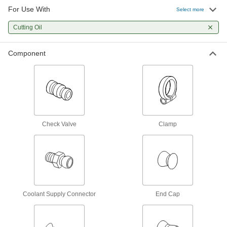
For Use With
Select more
Loc-Line Coolant Hose and Fitting Kits
Cutting Oil
A curated selection of hose and fittings to build
3 products
Component
Acid-Resistant Loc-Line Coolant Hose
and Fittings
Assemble a custom Loc-Line system for areas
30 products
Check Valve
Clamp
Metal Coolant Hose
Made of metal to resist flying chips and sparks
45 products
Other Products
Coolant Supply Connector
End Cap
Manifolds
Distribute air or fluid to multiple places from a