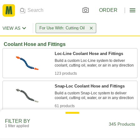
ORDER
VIEW AS
For Use With: Cutting Oil
Coolant Hose and Fittings
Loc-Line Coolant Hose and Fittings
Build a custom Loc-Line system to deliver
123 products
Snap-Loc Coolant Hose and Fittings
Build a custom Snap-Loc system to deliver
61 products
Snap-Loc Coolant Hose and Fitting Kits
FILTER BY
345 Products
A curated selection of hose and fittings to build
1 filter applied
1 product