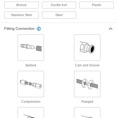
Eliminate air pockets from fluid lines to maintain
Bronze
Ductile Iron
Plastic
1 product
Stainless Steel
Steel
Sampling Valves
Fitting Connection
Drain a small amount of liquid or gas for
3 products
Orifice Valves
Restrict the flow of liquids and gases to
Barbed
Cam and Groove
22 products
Hose Fittings
Create threaded, barbed, quick-disconnect, and
other types of connections between lengths of
47 products
Compression
Flanged
Hose Nozzles
Control flow while dispensing water, fuel,