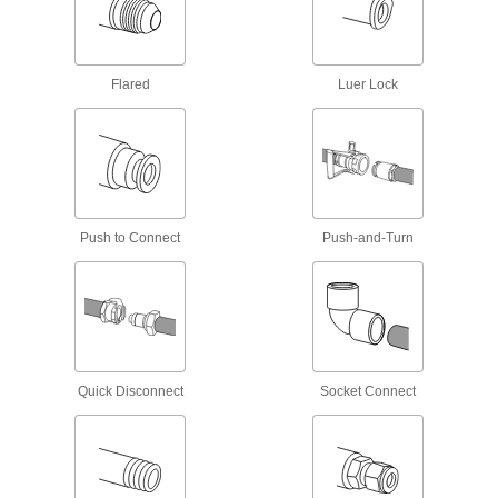
5 products
Manifolds
Flared
Luer Lock
Distribute air or fluid to multiple places from a
80 products
Junction Blocks
Organize and separate multiple lines in a pipe
Push to Connect
Push-and-Turn
system; air and fluid flow through the threaded
5 products
Tube Fittings
Make threaded, push to connect, barbed, and
other types of connections between lengths of
Quick Disconnect
Socket Connect
21 products
Pressure-Relief Valves
Protect equipment by opening at a set pressure