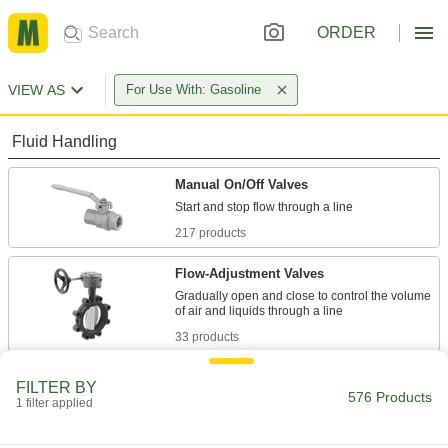
ORDER
VIEW AS
For Use With: Gasoline
Fluid Handling
Manual On/Off Valves
217 products
Flow-Adjustment Valves
Gradually open and close to control the volume
33 products
Valve Bodies
FILTER BY
576 Products
Attach to actuators to automatically or manually
1 filter applied
10 products