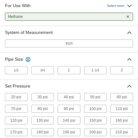
For Use With
Select more
Gradual On/Off Valve for Cryogenic
0000000
Liquid
Each
Methane
1/2 NPT Female
7224N11
ADD
System of Measurement
Inch
Gradual On/Off Valve for Cryogenic
000000000
Liquid
Each
1-1/2 NPT Female
Pipe Size
7224N14
ADD
1
1
2
1/2
3/4
1/2
ASME-Code Fast-Acting Pressure-
0000000
Relief Valve
Each
Set Pressure
for Cryogenic Fluids, 1/2 NPT Inlet
8089K12
ADD
20 psi
30 psi
40 psi
50 psi
60 psi
70 psi
80 psi
90 psi
100 psi
110 psi
ASME-Code Fast-Acting Pressure-
0000000
Relief Valve
Each
120 psi
130 psi
140 psi
150 psi
160 psi
for Cryogenic Fluids, 3/4 NPT Inlet
8089K14
ADD
170 psi
180 psi
190 psi
200 psi
210 psi