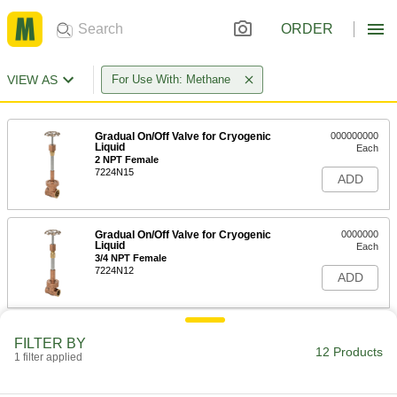
ORDER
VIEW AS
For Use With: Methane
Gradual On/Off Valve for Cryogenic
000000000
Liquid
Each
2 NPT Female
7224N15
ADD
Gradual On/Off Valve for Cryogenic
0000000
Liquid
Each
3/4 NPT Female
7224N12
ADD
Gradual On/Off Valve for Cryogenic
0000000
FILTER BY
Liquid
Each
12 Products
1 filter applied
1 NPT Female
7224N13
ADD