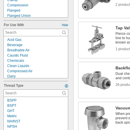
Clamp
2 produc
Compression
Flanged
Flanged Union
Flared
For Use With
Hide
Grooved-End Clamp On
Tap Va
Luer Lock
Pierce co
Mechanical Joint
line to h
Acid Gas
Press Fit
known as
Beverage
Push to Connect
1 produc
Breathable Air
Quick Clamp
Caustic Fluid
Quick Disconnect
Chemicals
Slip-On Weld
Clean Liquids
Backfl
Snap In
Compressed Air
Dual chec
Dairy
and cont
Electronics
26 produ
Thread Type
Flammable Vapors
Food
Fuel Gases
BSPP
Lubricated Air
BSPT
Organic Vapors
Vacuum
GHT
Shut-Off Valves
When pre
Metric
Solid Particles
prevent s
NH/NST
back ups
Thick Liquids
NPSH
Toilets