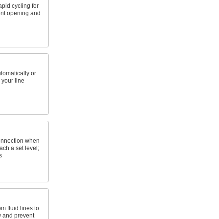
pid cycling for
ent opening and
utomatically or
 your line
onnection when
ach a set level;
s
m fluid lines to
w and prevent