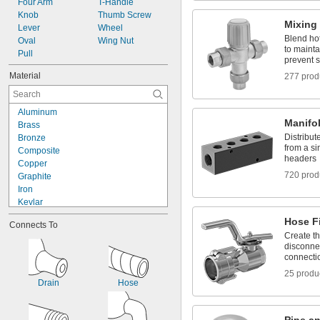
Four Arm
T-Handle
Gas
Knob
Thumb Screw
Gasoline
Mixing
Lever
Wheel
Glass
Blend hot
Oval
Wing Nut
Grease
to mainta
Pull
prevent 
Helium
Hydraulic Fluid
Material
277 prod
Hydraulic Fluid (Petroleum Based)
Hydraulic Oil
Aluminum
Hydrogen
Manifo
Brass
Hydrogen Peroxide
Distribute
Bronze
Inert Gas
from a si
Composite
Ink
headers
Copper
Kerosene
720 prod
Graphite
Krypton
Iron
Liquid Natural Gas
Kevlar
LP Gas
Leather
Magnesium Chloride
Hose Fi
Connects To
Metal
Methane
Create t
Nickel
Methyl Ethyl Ketone (MEK)
disconnec
Plastic
Methylamine
connecti
Rubber
Mineral Oil
25 produ
Silicone
Mineral Spirits
Drain
Hose
Stainless Steel
Natural Gas
Steel
Neon
Zinc Alloy
Nitrogen