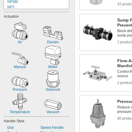
NPSM
Urinals
32 produ
NPT
Wastewater
NPTF
Acetone
Actuation
UN/UNF (JIC)
Acetylene
Sump P
UN/UNF (SAE 45°)
Preven
Acid
UN/UNF (SAE Straight)
Adhesive
Block dir
UNC
sump pu
Air
UNF
Alcohol
Air
Electric
2 produc
Universal
Ammonia
Argon
Benzene
Flow-A
Black Beauty Grit
Manifo
Manual
Motor
Butane
Control f
Carbon Dioxide
source
Ceramic
2 produc
Chlorine
Coolant
Pressure
Solenoid
Cutting Oil
Diesel Exhaust Fluid
Pressu
Diesel Fuel
Reduce in
Dry Material
pressure 
Temperature
Vacuum
Ethyl Alcohol
90 produ
Formaldehyde
Handle Style
Fuel Oil
Dial
Speed Handle
Garnet Grit