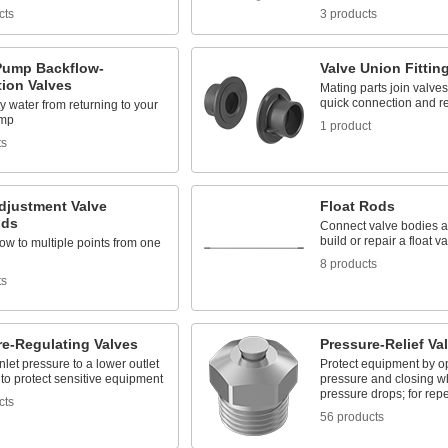
cts
3 products
ump Backflow-
Valve Union Fittin
tion Valves
Mating parts join valves 
quick connection and r
ty water from returning to your
mp
1 product
ts
djustment Valve
Float Rods
lds
Connect valve bodies an
build or repair a float v
low to multiple points from one
8 products
ts
re-Regulating Valves
Pressure-Relief Va
let pressure to a lower outlet
Protect equipment by op
to protect sensitive equipment
pressure and closing w
pressure drops; for rep
cts
56 products