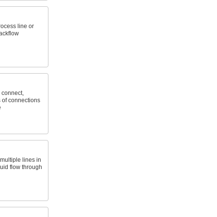
ocess line or
ackflow
 connect,
 of connections
e
ultiple lines in
luid flow through