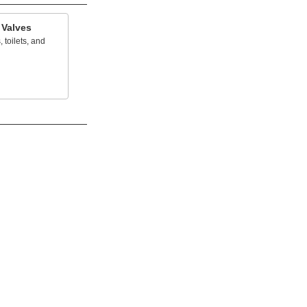
 Valves
, toilets, and