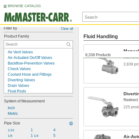
BROWSE CATALOG
Filter by
Clear all
Fluid Handling
Product Family
Manual
Air Vent Valves
8,338 Products
Start and
Air-Actuated On/Off Valves
Backflow-Prevention Valves
2,839 pr
Check Valves
Coolant Hose and Fittings
Diverting Valves
Drain Valves
Float Rods
Diverti
Float Valve Bodies
Redirect
System of Measurement
Float Valves
225 prod
Flow-Adjustment Valve Manifolds
Inch
Flow-Adjustment Valves
Metric
Garden Hose Valves
Pipe Size
Hose Fittings
1
4
Injection Valves
1/16
1 
5
Junction Blocks
1/8
1/4
Air-Act