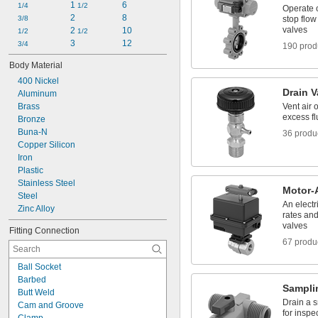
1 
6
Liquid-Dispensing Metering Valves
1/4
1/2
Operate o
2
8
Manifolds
3/8
stop flow
valves
2 
10
1/2
1/2
3
12
3/4
190 prod
Body Material
400 Nickel
Drain V
Aluminum
Brass
Vent air 
excess fl
Bronze
Buna-N
36 produ
Copper Silicon
Iron
Plastic
Stainless Steel
Motor-
Steel
An electr
Zinc Alloy
rates an
valves
Fitting Connection
67 produ
Ball Socket
Barbed
Sampli
Butt Weld
Drain a s
Cam and Groove
for inspe