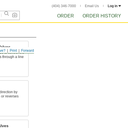
(404) 346-7000
Email Us
Log in
ORDER
ORDER HISTORY
alves
ve?
Print
Forward
e to control the
s through a line
direction by
 or reverses
alves