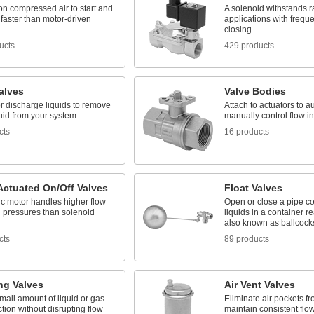
n compressed air to start and
A solenoid withstands ra
 faster than motor-driven
applications with frequ
closing
ucts
429 products
alves
Valve Bodies
or discharge liquids to remove
Attach to actuators to a
uid from your system
manually control flow in
cts
16 products
Actuated On/Off Valves
Float Valves
ic motor handles higher flow
Open or close a pipe c
d pressures than solenoid
liquids in a container re
also known as ballcock
cts
89 products
ng Valves
Air Vent Valves
mall amount of liquid or gas
Eliminate air pockets fro
ction without disrupting flow
maintain consistent flo