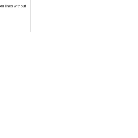
om lines without