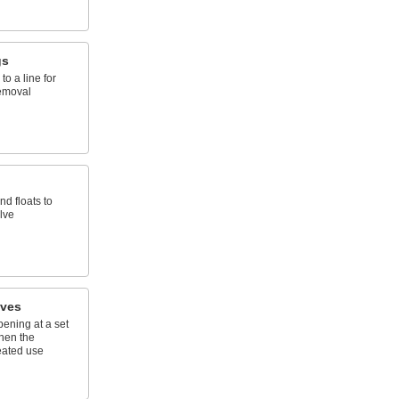
gs
to a line for
emoval
d floats to
alve
lves
ening at a set
hen the
eated use