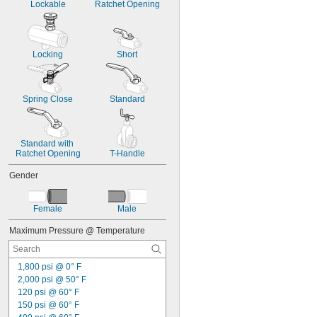
Lockable
Ratchet Opening
Locking
Short
Spring Close
Standard
Standard with 
Ratchet Opening
T-Handle
Gender
Female
Male
Maximum Pressure @ Temperature
1,800 psi @ 0° F
2,000 psi @ 50° F
120 psi @ 60° F
150 psi @ 60° F