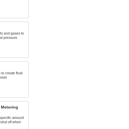
uids and gases to
and pressure
 to create float
needs
 Metering
specific amount
 shut off when