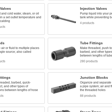
 Valves
Injection Valves
 and cold water, steam, or oil
Pump liquid into your pr
in a set outlet temperature and
tank while preventing b
scalding
4 products
ucts
lds
Tube Fittings
 air or fluid to multiple places
Make threaded, push to
ngle source; also called
barbed, and other types
between lengths of tub
ucts
280 products
ttings
Junction Blocks
hreaded, barbed, quick-
Organize and separate m
t, and other types of
a pipe system; air and f
ons between lengths of hose
the threaded holes
cts
88 products