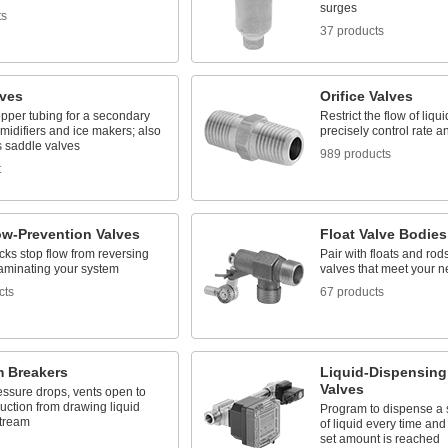
surges
ts
37 products
lves
Orifice Valves
pper tubing for a secondary
Restrict the flow of liq
umidifiers and ice makers; also
precisely control rate 
 saddle valves
989 products
t
ow-Prevention Valves
Float Valve Bodies
ks stop flow from reversing
Pair with floats and rods
aminating your system
valves that meet your 
cts
67 products
 Breakers
Liquid-Dispensing
Valves
ssure drops, vents open to
uction from drawing liquid
Program to dispense a 
tream
of liquid every time and
set amount is reached