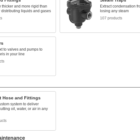
d Fittings
Steam Traps
 thicker and more rigid than
Extract condensation fr
r distributing liquids and gases
losing any steam
ts
107 products
rs
ext to valves and pumps to
ris in your line
cts
t Hose and Fittings
ustom system to deliver
utting oil, water, or air in any
ucts
aintenance