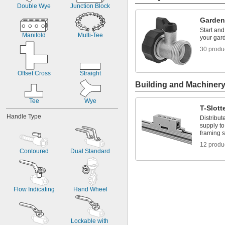
Chlorinated Water
Double Wye
Junction Block
Deionized Water
Drinking Water
Garden
Potable Water
Start and
Manifold
Multi-Tee
Salt Water
your gar
Water
30 produ
Xenon
Xylene
Compressed Gas
Offset Cross
Straight
Building and Machiner
Tee
Wye
T-Slot
Handle Type
Distribut
supply to
framing s
12 produ
Contoured
Dual Standard
Flow Indicating
Hand Wheel
Lockable with 