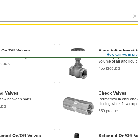
 On/Off Valves
Flow-Adjustment V
How can we impro
 stop flow through a line
Gradually open and clos
volume of air and liquid
oducts
455 products
ng Valves
Check Valves
 flow between ports
Permit flow in only one 
closing when flow stops
ucts
659 products
uated On/Off Valves
Solenoid On/Off V