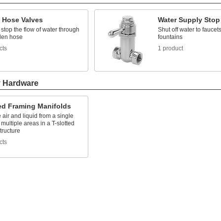
 Hose Valves
Water Supply Stop
 stop the flow of water through
Shut off water to faucets
den hose
fountains
cts
1 product
y Hardware
ted Framing Manifolds
e air and liquid from a single
 multiple areas in a T-slotted
tructure
cts