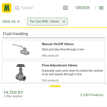
ORDER
VIEW AS
For Use With: Xenon
Fluid Handling
Manual On/Off Valves
998 products
Flow-Adjustment Valves
Gradually open and close to control the volume
334 products
Diverting Valves
FILTER BY
3,194 Products
1 filter applied
176 products