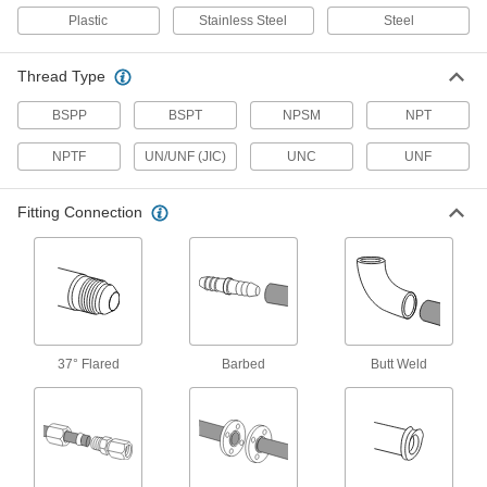
Attach to actuators to automatically or manually
Plastic
Stainless Steel
Steel
6 products
Thread Type
Orifice Valves
BSPP
BSPT
NPSM
NPT
Restrict the flow of liquids and gases to
NPTF
UN/UNF (JIC)
UNC
UNF
719 products
Fitting Connection
Vacuum Breakers
When pressure drops, vents open to prevent
16 products
Flow-Adjustment Valve Manifolds
37° Flared
Barbed
Butt Weld
2 products