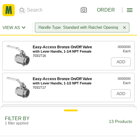
ORDER
VIEW AS
Handle Type: Standard with Ratchet Opening
Easy-Access Bronze On/Off Valve
0000000
Each
with Lever Handle, 1-1/4 NPT Female
7031T16
ADD
Easy-Access Bronze On/Off Valve
0000000
Each
with Lever Handle, 1-1/2 NPT Female
7031T17
ADD
Easy-Access Bronze On/Off Valve
0000000
Each
with Lever Handle, 2 NPT Female
FILTER BY
7031T18
13 Products
1 filter applied
ADD