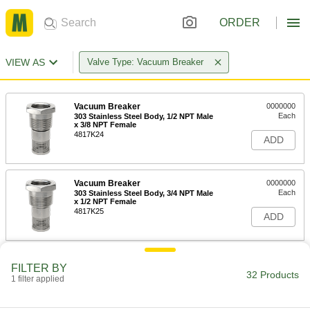
ORDER
VIEW AS
Valve Type: Vacuum Breaker
Vacuum Breaker
0000000
Each
303 Stainless Steel Body, 1/2 NPT Male
x 3/8 NPT Female
4817K24
ADD
Vacuum Breaker
0000000
Each
303 Stainless Steel Body, 3/4 NPT Male
x 1/2 NPT Female
4817K25
ADD
Vacuum Breaker
0000000
FILTER BY
Each
303 Stainless Steel Body, 1 NPT Male x
32 Products
1 filter applied
3/4 NPT Female
4817K26
ADD