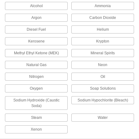
Alcohol
Ammonia
Brass Vacuum Breaker
000000
Each
3/4 NPT Female
Argon
Carbon Dioxide
47685K34
ADD
Diesel Fuel
Helium
Kerosene
Krypton
Brass Vacuum Breaker
0000000
Each
1 NPT Female, 1-5/8" Port-to-Port
Methyl Ethyl Ketone (MEK)
Mineral Spirits
Length
47685K36
ADD
Natural Gas
Neon
Nitrogen
Oil
Brass Vacuum Breaker
0000000
Each
1-1/4 NPT Female
Oxygen
Soap Solutions
47685K44
ADD
Sodium Hydroxide (Caustic
Sodium Hypochlorite (Bleach)
Soda)
Brass Vacuum Breaker
0000000
Steam
Water
Each
1-1/2 NPT Female
47685K46
ADD
Xenon