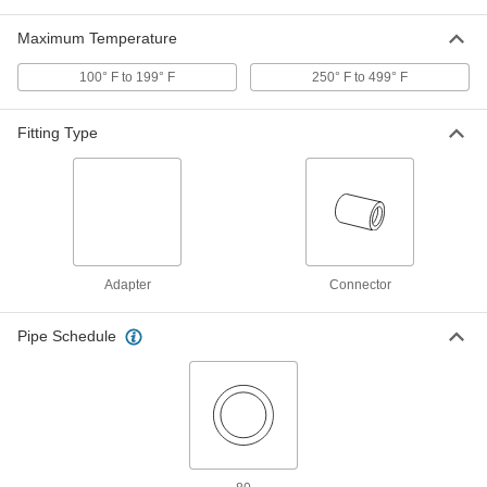
Vacuum Breaker for Chemicals
0000000
Each
Maximum Temperature
Diaphragm, PVC Body, 1/2 NPT Female
1868N1
ADD
100° F to 199° F
250° F to 499° F
Fitting Type
High-Pressure Vacuum Breaker
0000000
Each
1/2 NPT Female x 3/4 NPT Male
8537T74
ADD
High-Pressure Vacuum Breaker
0000000
Each
3/4 NPT Female x 1 NPT Male
Adapter
Connector
8537T76
ADD
Pipe Schedule
Vacuum Breaker
000000
Each
with Tamper-Resistant Screw, Brass
Body, 3/4 GHT, NSF/ANSI 372
46605K121
ADD