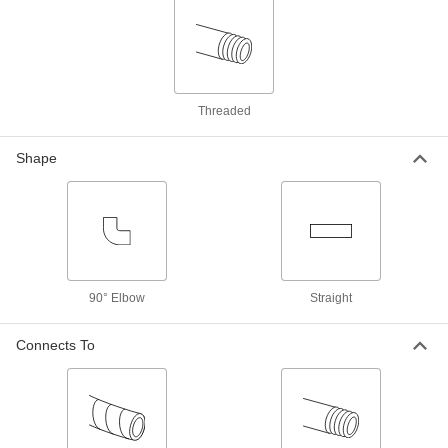
Vacuum Breaker
000000
Each
Elbow, Chrome-Plated Bronze Body,
3/4 NPT Female
9903K37
ADD
Threaded
Vacuum Breaker for Chemicals
0000000
Each
Diaphragm, CPVC Body, 1/2 NPT
Shape
Female
1868N13
ADD
Vacuum Breaker for Chemicals
0000000
Each
Diaphragm, CPVC Body, 3/4 NPT
Female
1868N14
ADD
90° Elbow
Straight
Connects To
Vacuum Breaker for Chemicals
0000000
Each
Diaphragm, CPVC Body, 1 NPT Female
1868N15
ADD