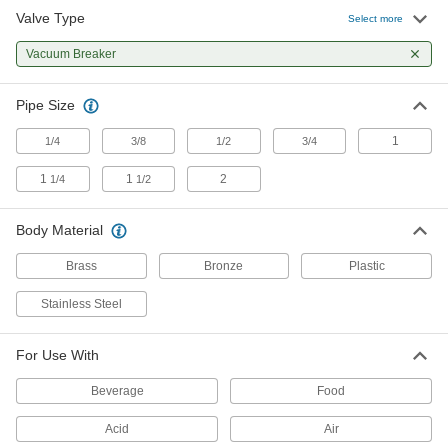
Valve Type
Select more
Vacuum Breaker
0000000
Each
Vacuum Breaker
Brass Body, 1/2 NPT Male x 3/8 NPT
Female
4817K14
ADD
Pipe Size
1
1/4
3/8
1/2
3/4
Vacuum Breaker
0000000
Each
Brass Body, 3/4 NPT Male x 1/2 NPT
Female
1
1
2
1/4
1/2
4817K15
ADD
Body Material
Vacuum Breaker
0000000
Brass
Bronze
Plastic
Each
Brass Body, 1 NPT Male x 3/4 NPT
Female
4817K16
Stainless Steel
ADD
For Use With
Brass Vacuum Breaker
000000
Each
1/2 NPT Female
Beverage
Food
47685K12
ADD
Acid
Air