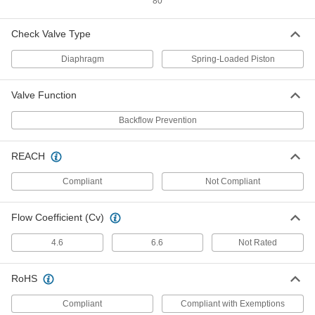
80
Vacuum Breaker
000000
Each
with Set Screw, Brass Body, 3/4 GHT
Female
Check Valve Type
46605K55
ADD
Diaphragm
Spring-Loaded Piston
Vacuum Breaker
000000
Valve Function
Each
Set Screw, Chrome-Plated Brass Body,
3/4 GHT, NSF/ANSI
46605K13
Backflow Prevention
ADD
REACH
Vacuum Breaker
000000
Each
with Set Screw, Chrome-Plated Brass,
Compliant
Not Compliant
3/4 GHT Female
46605K58
ADD
Flow Coefficient (Cv)
4.6
6.6
Not Rated
Vacuum Breaker
000000
Each
with Tamper-Resistant Set Screw,
Brass Body, 3/4 GHT Female
46605K75
RoHS
ADD
Compliant
Compliant with Exemptions