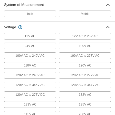
System of Measurement
Landscape Lights
Inch
Metric
A directed beam of light illuminates paths, signs,
10 products
Voltage
Light Starters
12V AC
12V AC to 28V AC
24V AC
100V AC
3 products
100V AC to 240V AC
100V AC to 277V AC
Light Ballasts
Replace the ballast for fluorescent, metal
110V AC
120V AC
120V AC to 240V AC
13 products
120V AC to 277V AC
120V AC to 345V AC
120V AC to 347V AC
Flashlights
Direct a beam of light to where it’s needed or
120V AC to 277V DC
132V AC
125 products
133V AC
135V AC
Door Drip Guard Lights
145V AC
200V AC