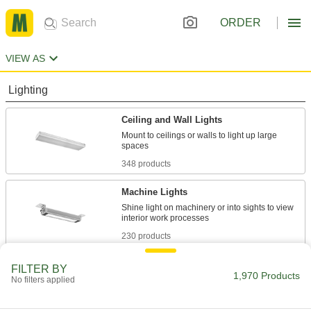
ORDER
VIEW AS
Lighting
Ceiling and Wall Lights
Mount to ceilings or walls to light up large
348 products
Machine Lights
Shine light on machinery or into sights to view
230 products
Portable Work Lights
FILTER BY
1,970 Products
No filters applied
Bring lighting to poorly lit or completely dark
110 products