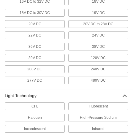
16V DC to 32V DC
18V DC
13 products
18V DC to 30V DC
19V DC
Dock Lights
20V DC
20V DC to 28V DC
Brighten dark loading docks and trailers while
22V DC
24V DC
22 products
36V DC
38V DC
Ceiling Light Housings
39V DC
120V DC
Mount in finished or unfinished ceilings to hold
208V DC
240V DC
2 products
277V DC
480V DC
Light Retrofit Kits
Upgrade to energy-efficient LED lights without
Light Technology
1 product
CFL
Fluorescent
Emergency Backup Lights
Halogen
High-Pressure Sodium
Illuminate the path toward exits during power
Incandescent
Infrared