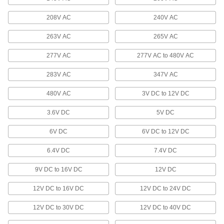
Light up your doorway while diverting rain and
208V AC
240V AC
2 products
263V AC
265V AC
Floodlights
277V AC
277V AC to 480V AC
Illuminate large, outdoor spaces with a wide-
283V AC
347V AC
56 products
480V AC
3V DC to 12V DC
Emergency Backup Light Heads
Extend emergency lighting into stairwells, exits,
3.6V DC
5V DC
13 products
6V DC
6V DC to 12V DC
6.4V DC
Tape Lights
7.4V DC
Bend around corners or squeeze into tight
9V DC to 16V DC
12V DC
26 products
12V DC to 16V DC
12V DC to 24V DC
Workstation Lights
12V DC to 30V DC
12V DC to 40V DC
Mount above your workspace to brighten your
work and add light where ceiling lights can't