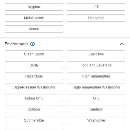
29 products
Krypton
LED
Security Lights
Metal Halide
Ultraviolet
Deter intruders, improve nighttime visibility, and
Xenon
15 products
Step Lights
Environment
Illuminate steps to reduce the risk of tripping
Clean Room
Corrosive
6 products
Dusty
Food and Beverage
Enclosure Lights
Hazardous
High Temperature
Brighten enclosures and small spaces such as
High-Pressure Washdown
High-Temperature Washdown
19 products
Indoor Only
Oily
Light Bulbs
Outdoor
Sanitary
Standard household, miniature, compact, and
Submersible
Washdown
874 products