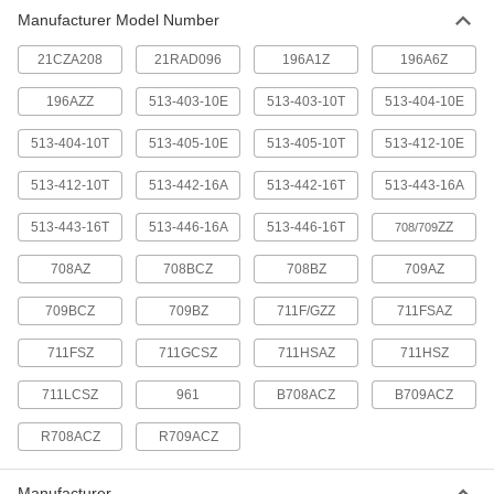
Manufacturer Model Number
Starrett Variance Indicator Case
000000
Each
Model Number 961, for Series No. 708
and 709, Plastic
21CZA208
21RAD096
196A1Z
196A6Z
4378N13
ADD
196AZZ
513-403-10E
513-403-10T
513-404-10E
513-404-10T
513-405-10E
513-405-10T
513-412-10E
Mitutoyo Variance Indicator Case
000000
Each
Model Number 21Cza208
4376N13
513-412-10T
513-442-16A
513-442-16T
513-443-16A
ADD
513-443-16T
513-446-16A
513-446-16T
ZZ
708/709
Mitutoyo Variance Indicator Case
00000
708AZ
708BCZ
708BZ
709AZ
Each
Model Number 21RAD096
4376N12
709BCZ
709BZ
711F/GZZ
711FSAZ
ADD
711FSZ
711GCSZ
711HSAZ
711HSZ
711LCSZ
961
B708ACZ
B709ACZ
R708ACZ
R709ACZ
Manufacturer