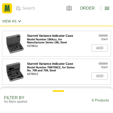
ORDER
VIEW AS
Starrett Variance Indicator Case
000000
Each
Model Number 196Azz, for
Manufacturer Series 196, Steel
4378N11
ADD
Starrett Variance Indicator Case
000000
Each
Model Number 708/709ZZ, for Series
No. 708 and 709, Steel
4378N12
ADD
Starrett Variance Indicator Case
000000
Each
Model Number 711F/Gzz, for
FILTER BY
Manufacturer Series 711, Steel
6 Products
No filters applied
4378N14
ADD