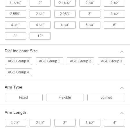
1
"
2"
2
"
2
"
2
"
15/16
11/32
3/8
1/2
Sets include a contact point adapter, swivel
clamp, hole attachment, and mounting
2.559"
2
"
2.953"
3"
3
"
5/8
1/2
1 product
4
"
4
"
4
"
5
"
6"
3/8
5/8
3/4
3/4
Contact Points for Starrett Continuous
Dial Back Plunger-Style Variance
8"
12"
Indicators
3 products
Dial Indicator Size
AGD Group 0
AGD Group 1
AGD Group 2
AGD Group 3
Antimagnetic Starrett Continuous Dial
Back Plunger-Style Variance Indicator
Sets
AGD Group 4
Use these indicators near magnetic chucks and
other equipment with a magnetic field. Sets
include a contact point adapter, swivel clamp,
Arm Type
Fixed
Flexible
Jointed
1 product
Economy Dial Plunger-Style Variance
Arm Length
Indicators
For direct measurements, these indicators have
1
"
2
"
3"
3
"
4"
7/8
1/8
1/2
a continuous dial numbered clockwise around