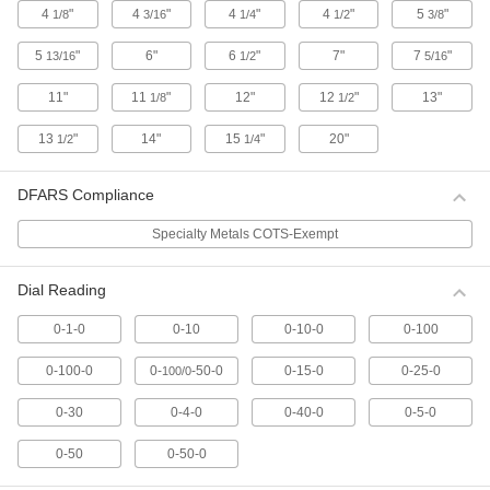
4
"
4
"
4
"
4
"
5
"
1/8
3/16
1/4
1/2
3/8
12 products
5
"
6"
6
"
7"
7
"
13/16
1/2
5/16
Continuous Dial Plunger-Style Variance
Indicators with Calibration Certificate
11"
11
"
12"
12
"
13"
1/8
1/2
For direct measurements, these indicators have
a continuous dial numbered clockwise around
13
"
14"
15
"
20"
1/2
1/4
19 products
DFARS Compliance
Plus/Minus Dial Plunger-Style Variance
Indicators with Calibration Certificate
Specialty Metals COTS-Exempt
For comparative measurements of a part's
tolerance against a reference measurement,
Dial Reading
these indicators have a balanced dial with
positive values on one side and negative
0-1-0
0-10
0-10-0
0-100
11 products
0-100-0
0-
-50-0
0-15-0
0-25-0
100/0
Combination Dial Plunger-Style Variance
Indicators with Calibration Certificate
0-30
0-4-0
0-40-0
0-5-0
Take direct and comparative measurements
with the same indicator. The combination dial
0-50
0-50-0
has both a continuous scale numbered
clockwise around the face and a balanced