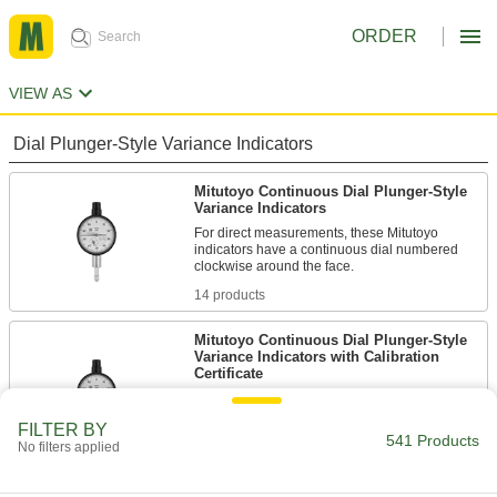
ORDER
VIEW AS
Dial Plunger-Style Variance Indicators
Mitutoyo Continuous Dial Plunger-Style
Variance Indicators
For direct measurements, these Mitutoyo
indicators have a continuous dial numbered
14 products
Mitutoyo Continuous Dial Plunger-Style
Variance Indicators with Calibration
Certificate
These indicators come with a calibration
certificate traceable to NIST that states they’ve
FILTER BY
541 Products
No filters applied
6 products