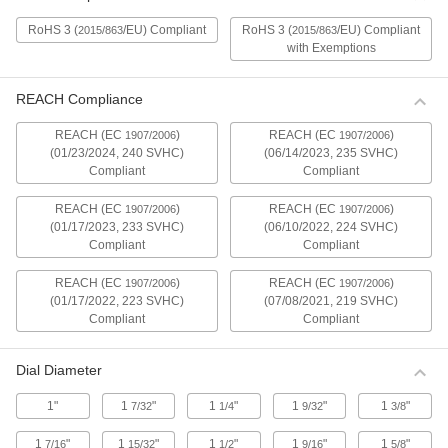
Compact Mitutoyo Electronic Plunger-
Style Variance Indicators
RoHS 3 (
/EU) Compliant
RoHS 3 (
/EU) Compliant
2015/863
2015/863
A slim design fits in tight spots. These indicators
with Exemptions
have a spring-loaded plunger that retracts and
1 product
REACH Compliance
REACH (EC
)
REACH (EC
)
Compact Mitutoyo Electronic Plunger-
1907/2006
1907/2006
Style Variance Indicators with Calibration
(01/23/2024, 240 SVHC)
(06/14/2023, 235 SVHC)
Certificate
Compliant
Compliant
These indicators come with a calibration
certificate traceable to NIST that states they’ve
REACH (EC
)
REACH (EC
)
1907/2006
1907/2006
(01/17/2023, 233 SVHC)
(06/10/2022, 224 SVHC)
1 product
Compliant
Compliant
REACH (EC
)
REACH (EC
)
1907/2006
1907/2006
Water-Resistant Mitutoyo Electronic
Plunger-Style Variance Indicators with
(01/17/2022, 223 SVHC)
(07/08/2021, 219 SVHC)
Calibration Certificate
Compliant
Compliant
These indicators come with a calibration
certificate traceable to NIST that states they’ve
Dial Diameter
1 product
1"
1
"
1
"
1
"
1
"
7/32
1/4
9/32
3/8
Water-Resistant Mitutoyo Electronic
1
"
1
"
1
"
1
"
1
"
7/16
15/32
1/2
9/16
5/8