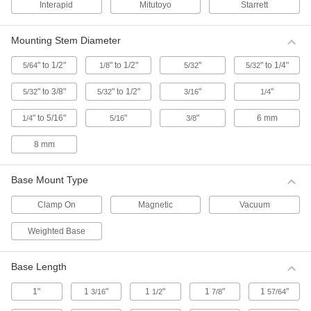
Interapid
Mitutoyo
Starrett
Accessories for Starrett Continuous Dial
Back Plunger-Style Variance Indicators
Mounting Stem Diameter
6 products
" to 1/2"
" to 1/2"
"
" to 1/4"
5/64
1/8
5/32
5/32
Starrett Continuous Dial Back Plunger-
Style Variance Indicators
" to 3/8"
" to 1/2"
"
"
5/32
5/32
3/16
1/4
The contact point is located on the back of this
indicator, which allows the dial face to be read
" to 5/16"
"
"
6 mm
1/4
5/16
3/8
from above. It has a continuous dial numbered
clockwise around the face for direct
8 mm
1 product
Base Mount Type
Starrett Continuous Dial Back Plunger-
Style Variance Indicators with Calibration
Clamp On
Magnetic
Vacuum
Certificate
These indicators come with a calibration
Weighted Base
certificate traceable to NIST that states they’ve
1 product
Base Length
1"
1
"
1
"
1
"
1
"
3/16
1/2
7/8
57/64
Starrett Continuous Dial Back Plunger-
Style Variance Indicator Sets