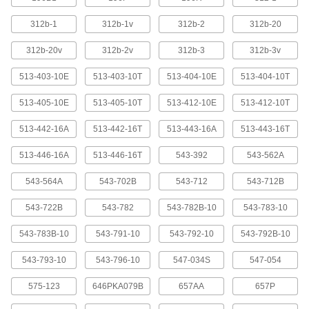
Dial Plunger-Style Variance Indicators
with Magnetic-Base Holder
312b-1
312b-1v
312b-2
312b-20
For a solid mount on metal surfaces, these
indicators come with a magnetic base. They
312b-20v
312b-2v
312b-3
312b-3v
have a continuous dial numbered clockwise
around the face for direct measurements. A
513-403-10E
513-403-10T
513-404-10E
513-404-10T
spring-loaded plunger retracts and extends to
513-405-10E
513-405-10T
513-412-10E
513-412-10T
1 product
513-442-16A
513-442-16T
513-443-16A
513-443-16T
Dial Plunger-Style Variance Indicators with Precision
Weighted-Base Holder
513-446-16A
513-446-16T
543-392
543-562A
Dial Plunger-Style Variance Indicators
543-564A
543-702B
543-712
543-712B
with Precision Weighted-Base Holder
A granite base stabilizes these indicators. The
543-722B
543-782
543-782B-10
543-783-10
extremely tight flatness tolerances of the granite
allow for nearly frictionless workpiece
543-783B-10
543-791-10
543-792-10
543-792B-10
movement and provide an accurate reference
543-793-10
543-796-10
547-034S
547-054
4 products
575-123
646PKA079B
657AA
657P
Electronic Plunger-Style Variance Indicators