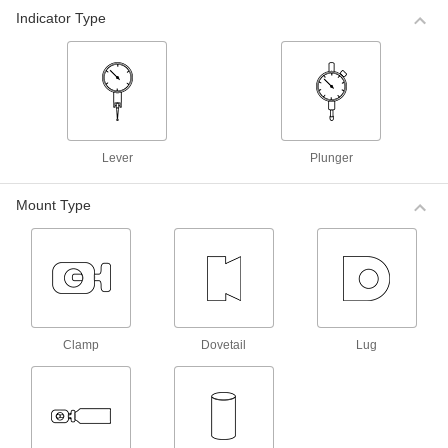
Mitutoyo Plus/Minus Dial Plunger-Style
Indicator Type
Variance Indicators
For comparative measurements of a part's
tolerance against a reference measurement,
these Mitutoyo indicators have a balanced dial
with positive values on one side and negative
5 products
Lever
Plunger
Mitutoyo Plus/Minus Dial Plunger-Style
Variance Indicators with Calibration
Certificate
Mount Type
These indicators come with a calibration
certificate traceable to NIST that states they’ve
4 products
Starrett Plus/Minus Dial Plunger-Style
Variance Indicators with Calibration
Clamp
Dovetail
Lug
Certificate
These indicators come with a calibration
certificate traceable to NIST that states they’ve
3 products