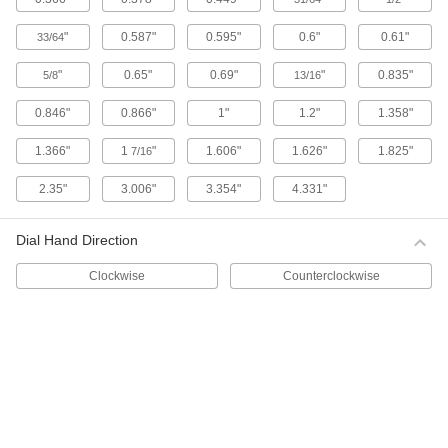
1 product
"
0.587"
0.595"
0.6"
0.61"
33/64
Starrett Electronic Plunger-Style Variance
"
0.65"
0.69"
"
0.835"
5/8
13/16
Indicators with Calibration Certificate
These indicators come with a calibration
0.846"
0.866"
1"
1.2"
1.358"
certificate traceable to NIST that states they’ve
1.366"
1
"
1.606"
1.626"
1.825"
7/16
4 products
2.35"
3.006"
3.354"
4.331"
Starrett Electronic Plunger-Style Variance
Indicators
Dial Hand Direction
Read measurements on an LCD. These Starrett
indicators have a spring-loaded plunger that
Clockwise
Counterclockwise
4 products
Electronic Plunger-Style Variance
Indicators with Calibration Certificate
1 product
Lever-Style Variance Indicators