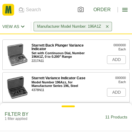
ORDER
VIEW AS
Manufacturer Model Number: 196A1Z
Starrett Back Plunger Variance
0000000
Indicator
Each
Set with Continuous Dial, Number
196A1Z, 0 to 0.200" Range
ADD
2217A11
Starrett Variance Indicator Case
000000
Each
Model Number 196Azz, for
Manufacturer Series 196, Steel
4378N11
ADD
FILTER BY
11 Products
1 filter applied