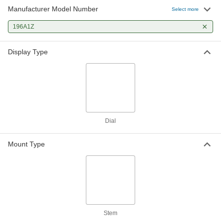
Manufacturer Model Number
Select more
196A1Z
Display Type
Dial
Mount Type
Stem