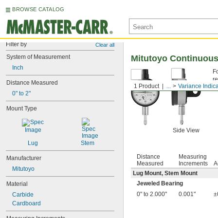
BROWSE CATALOG
Filter by
Clear all
System of Measurement
Mitutoyo Continuous 
Inch
F
re
Distance Measured
1 Product
...
Variance Indic
J
0" to 2"
Mount Type
Side View
Lug
Stem
Distance
Measuring
Manufacturer
Measured
Increments
A
Mitutoyo
Lug Mount, Stem Mount
Jeweled Bearing
Material
0" to 2.000"
0.001"
±
Carbide
Cardboard