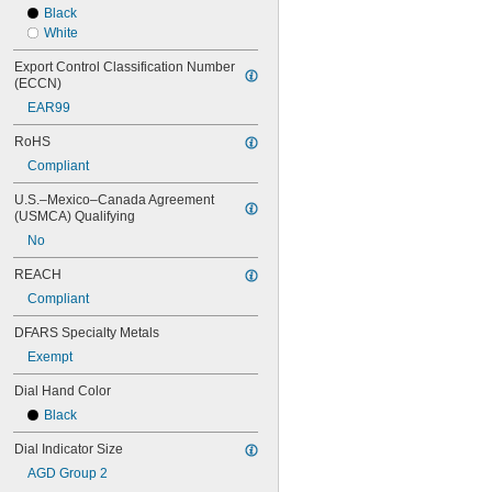
Black
196A1Z
White
196A6Z
196AZZ
Export Control Classification Number 
196B1
(ECCN)
196F
EAR99
196R
311-215
RoHS
311-225
Compliant
311-245
312-1
U.S.–Mexico–Canada Agreement 
(USMCA) Qualifying
312b-1
312b-1v
No
312b-2
REACH
312b-20
312b-20v
Compliant
312b-2v
DFARS Specialty Metals
312b-3
312b-3v
Exempt
513-401-10E
Dial Hand Color
513-402-10E
513-402-10T
Black
513-403-10E
Dial Indicator Size
513-403-10T
513-404-10E
AGD Group 2