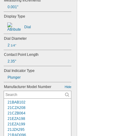
Measuring Increments
0.001"
Display Type
Dial
Dial Diameter
2 
1/4"
Contact Point Length
2.35"
Dial Indicator Type
Plunger
Manufacturer Model Number
Hide
21BAB102
21CZA208
21CZB064
21EZA198
21EZA199
21JZA295
21RAD096