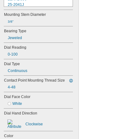
25-2041J
25-241J
Mounting Stem Diameter
25-3041J
25-341J
3/8"
25-4041J
Bearing Type
25-441J
Jeweled
25-5041J
25-511J
Dial Reading
25-611J
0-100
25-631J
25R
Dial Type
64PKA079B
Continuous
74.105996
74.105997
Contact Point Mounting Thread Size
74.105998
4-48
74.106361
74.106363
Dial Face Color
74.111486
White
74.111487
74.111488
Dial Hand Direction
74.111492
74.111493
Clockwise
74.116285
81-241J
Color
170-101-10