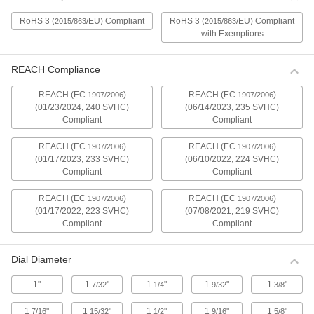
Compact Mitutoyo Electronic Plunger-
Style Variance Indicators
RoHS 3 (
/EU) Compliant
RoHS 3 (
/EU) Compliant
2015/863
2015/863
A slim design fits in tight spots. These indicators
with Exemptions
have a spring-loaded plunger that retracts and
1 product
REACH Compliance
REACH (EC
)
REACH (EC
)
Compact Mitutoyo Electronic Plunger-
1907/2006
1907/2006
Style Variance Indicators with Calibration
(01/23/2024, 240 SVHC)
(06/14/2023, 235 SVHC)
Certificate
Compliant
Compliant
These indicators come with a calibration
certificate traceable to NIST that states they’ve
REACH (EC
)
REACH (EC
)
1907/2006
1907/2006
(01/17/2023, 233 SVHC)
(06/10/2022, 224 SVHC)
1 product
Compliant
Compliant
REACH (EC
)
REACH (EC
)
1907/2006
1907/2006
Water-Resistant Mitutoyo Electronic
Plunger-Style Variance Indicators with
(01/17/2022, 223 SVHC)
(07/08/2021, 219 SVHC)
Calibration Certificate
Compliant
Compliant
These indicators come with a calibration
certificate traceable to NIST that states they’ve
Dial Diameter
1 product
1"
1
"
1
"
1
"
1
"
7/32
1/4
9/32
3/8
Water-Resistant Mitutoyo Electronic
1
"
1
"
1
"
1
"
1
"
7/16
15/32
1/2
9/16
5/8