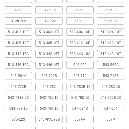
Dial Plunger-Style Variance Indicators
with Magnetic-Base Holder
312b-1
312b-1v
312b-2
312b-20
For a solid mount on metal surfaces, these
indicators come with a magnetic base. They
312b-20v
312b-2v
312b-3
312b-3v
have a continuous dial numbered clockwise
around the face for direct measurements. A
513-403-10E
513-403-10T
513-404-10E
513-404-10T
spring-loaded plunger retracts and extends to
513-405-10E
513-405-10T
513-412-10E
513-412-10T
1 product
513-442-16A
513-442-16T
513-443-16A
513-443-16T
Dial Plunger-Style Variance Indicators with Precision
Weighted-Base Holder
513-446-16A
513-446-16T
543-392
543-562A
Dial Plunger-Style Variance Indicators
543-564A
543-702B
543-712
543-712B
with Precision Weighted-Base Holder
A granite base stabilizes these indicators. The
543-722B
543-782
543-782B-10
543-783-10
extremely tight flatness tolerances of the granite
allow for nearly frictionless workpiece
543-783B-10
543-791-10
543-792-10
543-792B-10
movement and provide an accurate reference
543-793-10
543-796-10
547-034S
547-054
4 products
575-123
646PKA079B
657AA
657P
Electronic Plunger-Style Variance Indicators