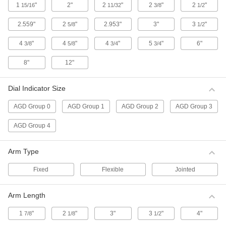
1
"
2"
2
"
2
"
2
"
15/16
11/32
3/8
1/2
Sets include a contact point adapter, swivel
clamp, hole attachment, and mounting
2.559"
2
"
2.953"
3"
3
"
5/8
1/2
1 product
4
"
4
"
4
"
5
"
6"
3/8
5/8
3/4
3/4
Contact Points for Starrett Continuous
Dial Back Plunger-Style Variance
8"
12"
Indicators
3 products
Dial Indicator Size
AGD Group 0
AGD Group 1
AGD Group 2
AGD Group 3
Antimagnetic Starrett Continuous Dial
Back Plunger-Style Variance Indicator
Sets
AGD Group 4
Use these indicators near magnetic chucks and
other equipment with a magnetic field. Sets
include a contact point adapter, swivel clamp,
Arm Type
Fixed
Flexible
Jointed
1 product
Economy Dial Plunger-Style Variance
Arm Length
Indicators
For direct measurements, these indicators have
1
"
2
"
3"
3
"
4"
7/8
1/8
1/2
a continuous dial numbered clockwise around