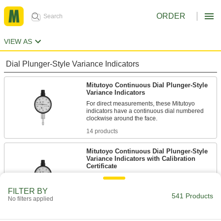
ORDER
VIEW AS
Dial Plunger-Style Variance Indicators
Mitutoyo Continuous Dial Plunger-Style
Variance Indicators
For direct measurements, these Mitutoyo
indicators have a continuous dial numbered
14 products
Mitutoyo Continuous Dial Plunger-Style
Variance Indicators with Calibration
Certificate
These indicators come with a calibration
certificate traceable to NIST that states they’ve
FILTER BY
541 Products
No filters applied
6 products