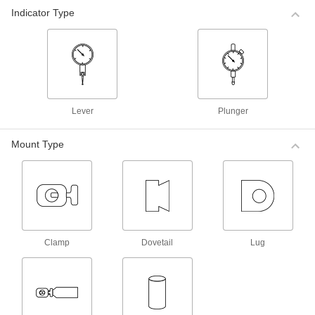
Mitutoyo Plus/Minus Dial Plunger-Style
Indicator Type
Variance Indicators
For comparative measurements of a part's
tolerance against a reference measurement,
these Mitutoyo indicators have a balanced dial
with positive values on one side and negative
5 products
Lever
Plunger
Mitutoyo Plus/Minus Dial Plunger-Style
Variance Indicators with Calibration
Certificate
Mount Type
These indicators come with a calibration
certificate traceable to NIST that states they’ve
4 products
Starrett Plus/Minus Dial Plunger-Style
Variance Indicators with Calibration
Clamp
Dovetail
Lug
Certificate
These indicators come with a calibration
certificate traceable to NIST that states they’ve
3 products