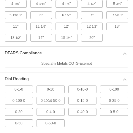
4
"
4
"
4
"
4
"
5
"
1/8
3/16
1/4
1/2
3/8
12 products
5
"
6"
6
"
7"
7
"
13/16
1/2
5/16
Continuous Dial Plunger-Style Variance
Indicators with Calibration Certificate
11"
11
"
12"
12
"
13"
1/8
1/2
For direct measurements, these indicators have
a continuous dial numbered clockwise around
13
"
14"
15
"
20"
1/2
1/4
19 products
DFARS Compliance
Plus/Minus Dial Plunger-Style Variance
Indicators with Calibration Certificate
Specialty Metals COTS-Exempt
For comparative measurements of a part's
tolerance against a reference measurement,
Dial Reading
these indicators have a balanced dial with
positive values on one side and negative
0-1-0
0-10
0-10-0
0-100
11 products
0-100-0
0-
-50-0
0-15-0
0-25-0
100/0
Combination Dial Plunger-Style Variance
Indicators with Calibration Certificate
0-30
0-4-0
0-40-0
0-5-0
Take direct and comparative measurements
with the same indicator. The combination dial
0-50
0-50-0
has both a continuous scale numbered
clockwise around the face and a balanced