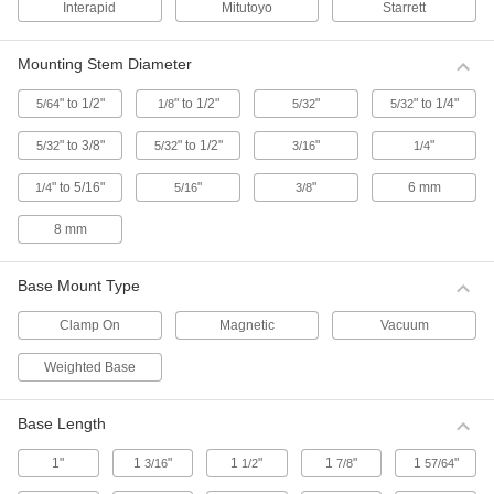
Interapid
Mitutoyo
Starrett
Accessories for Starrett Continuous Dial
Back Plunger-Style Variance Indicators
Mounting Stem Diameter
6 products
" to 1/2"
" to 1/2"
"
" to 1/4"
5/64
1/8
5/32
5/32
Starrett Continuous Dial Back Plunger-
Style Variance Indicators
" to 3/8"
" to 1/2"
"
"
5/32
5/32
3/16
1/4
The contact point is located on the back of this
indicator, which allows the dial face to be read
" to 5/16"
"
"
6 mm
1/4
5/16
3/8
from above. It has a continuous dial numbered
clockwise around the face for direct
8 mm
1 product
Base Mount Type
Starrett Continuous Dial Back Plunger-
Style Variance Indicators with Calibration
Clamp On
Magnetic
Vacuum
Certificate
These indicators come with a calibration
Weighted Base
certificate traceable to NIST that states they’ve
1 product
Base Length
1"
1
"
1
"
1
"
1
"
3/16
1/2
7/8
57/64
Starrett Continuous Dial Back Plunger-
Style Variance Indicator Sets