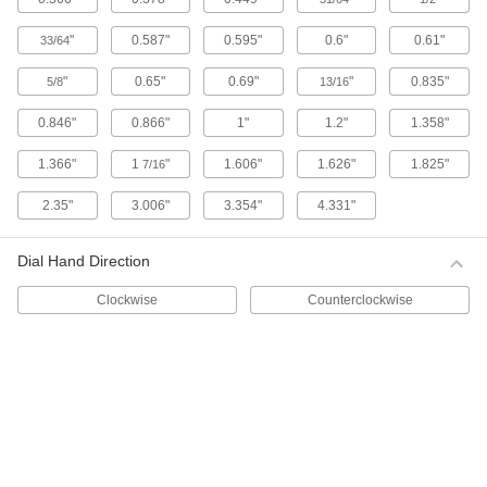
1 product
"
0.587"
0.595"
0.6"
0.61"
33/64
Starrett Electronic Plunger-Style Variance
"
0.65"
0.69"
"
0.835"
5/8
13/16
Indicators with Calibration Certificate
These indicators come with a calibration
0.846"
0.866"
1"
1.2"
1.358"
certificate traceable to NIST that states they’ve
1.366"
1
"
1.606"
1.626"
1.825"
7/16
4 products
2.35"
3.006"
3.354"
4.331"
Starrett Electronic Plunger-Style Variance
Indicators
Dial Hand Direction
Read measurements on an LCD. These Starrett
indicators have a spring-loaded plunger that
Clockwise
Counterclockwise
4 products
Electronic Plunger-Style Variance
Indicators with Calibration Certificate
1 product
Lever-Style Variance Indicators