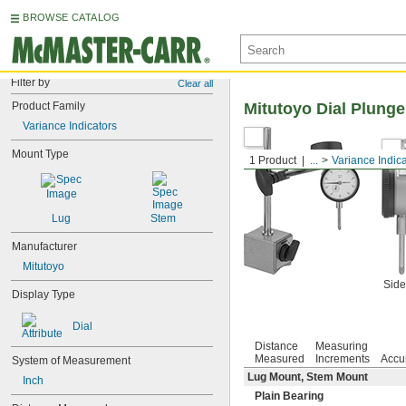
BROWSE CATALOG
Filter by
Clear all
Product Family
Mitutoyo Dial Plunge
Variance Indicators
Mount Type
1 Product
...
Variance Indic
Lug
Stem
Manufacturer
Mitutoyo
Side
Display Type
Dial
Distance
Measuring
Measured
Increments
Accu
System of Measurement
Lug Mount, Stem Mount
Inch
Plain Bearing