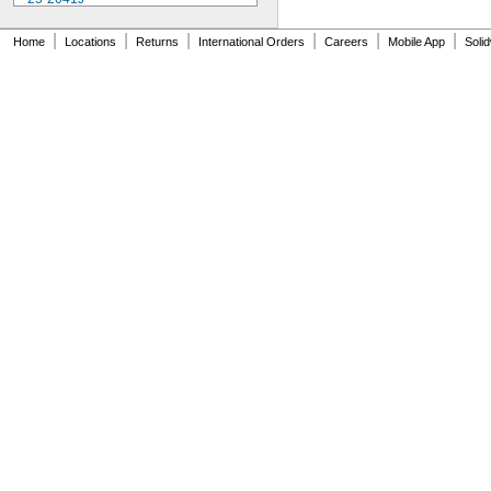
25-241J
25-3041J
|
|
|
|
|
|
Home
Locations
Returns
International Orders
Careers
Mobile App
Soli
25-341J
25-4041J
25-441J
25-5041J
25-511J
25-611J
25-631J
25R
64PKA079B
74.105996
74.105997
74.105998
74.106361
74.106363
74.111486
74.111487
74.111488
74.111492
74.111493
74.116285
81-241J
170-101-10