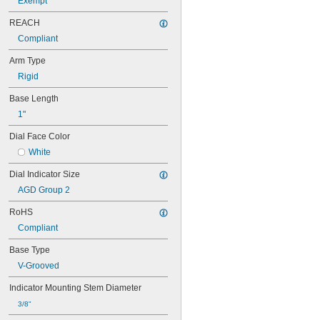
Exempt
REACH
Compliant
Arm Type
Rigid
Base Length
1"
Dial Face Color
White
Dial Indicator Size
AGD Group 2
RoHS
Compliant
Base Type
V-Grooved
Indicator Mounting Stem Diameter
3/8"