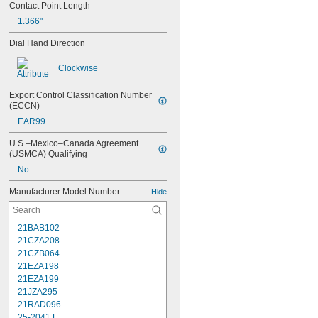
Contact Point Length
1.366"
Dial Hand Direction
Clockwise
Export Control Classification Number 
(ECCN)
EAR99
U.S.–Mexico–Canada Agreement 
(USMCA) Qualifying
No
Manufacturer Model Number
Hide
21BAB102
21CZA208
21CZB064
21EZA198
21EZA199
21JZA295
21RAD096
25-2041J