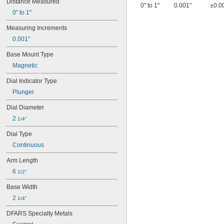
Distance Measured
0" to 1"
0.001"
±0.0
0" to 1"
Measuring Increments
0.001"
Base Mount Type
Magnetic
Dial Indicator Type
Plunger
Dial Diameter
2 
1/4"
Dial Type
Continuous
Arm Length
6 
1/2"
Base Width
2 
1/4"
DFARS Specialty Metals