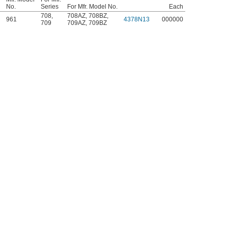
No.
Series
For Mfr. Model No.
Each
708
,
708AZ
,
708BZ
,
961
4378N13
000000
709
709AZ
,
709BZ