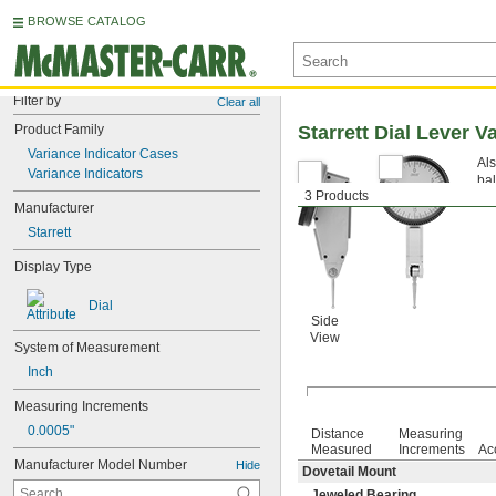
BROWSE CATALOG
Filter by
Clear all
Product Family
Starrett Dial Lever V
Variance Indicator Cases
Als
Variance Indicators
bal
3 Products
jew
Manufacturer
Starrett
Display Type
Dial
Side
View
System of Measurement
Inch
Measuring Increments
0.0005"
Distance
Measuring
Measured
Increments
Ac
Manufacturer Model Number
Hide
Dovetail Mount
Jeweled Bearing