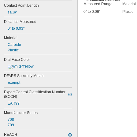
74.111486
Measured Range
Material
Contact Point Length
74.111487
0" to 0.06"
Plastic
13/16"
74.111488
74.111492
Distance Measured
74.111493
0" to 0.03"
74.116285
81-241J
Material
170-101-10
Carbide
196A1Z
Plastic
196A6Z
196AZZ
Dial Face Color
196B1
White/Yellow
196F
196R
DFARS Specialty Metals
311-215
Exempt
311-225
311-245
Export Control Classification Number 
312-1
(ECCN)
312b-1
EAR99
312b-1v
312b-2
Manufacturer Series
312b-20
708
312b-20v
709
312b-2v
312b-3
REACH