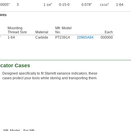
.0005"
3
1
"
0-15-0
0.078"
"
1-64
3/8
13/16
ints
Mounting
Mfr. Model
Thread Size
Material
No.
Each
"
1-64
Carbide
PT23914
20965A84
000000
dicator Cases
Designed specifically to fit Starrett variance indicators, these
cases protect your tools while storing and transporting them.
Mfr. Model
For Mfr.