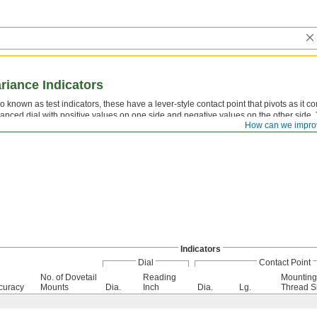
ariance Indicators
o known as test indicators, these have a lever-style contact point that pivots as it c
anced dial with positive values on one side and negative values on the other side. 
How can we impro
eled bearings for a long service life. Rotate the dial face for viewing at multiple ang
Indicators
Dial
Contact Point
No. of Dovetail
Reading
Mounting
curacy
Mounts
Dia.
Inch
Dia.
Lg.
Thread S