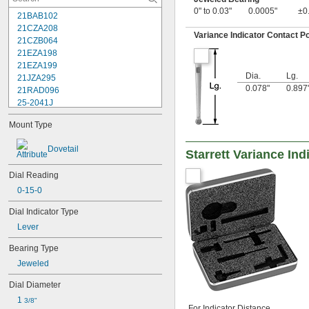
0" to 0.03"
0.0005"
±0
21BAB102
21CZA208
Variance Indicator Contact Po
21CZB064
21EZA198
21EZA199
Dia.
Lg.
21JZA295
0.078"
0.897
21RAD096
25-2041J
25-241J
Mount Type
25-3041J
25-341J
Dovetail
Starrett Variance In
25-4041J
25-441J
Dial Reading
25-5041J
25-511J
0-15-0
25-611J
Dial Indicator Type
25-631J
25R
Lever
64PKA079B
Bearing Type
74.105996
Jeweled
74.105997
74.105998
Dial Diameter
74.106361
1 
74.106363
3/8"
For Indicator Distance