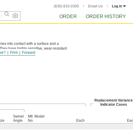
(630) 833-0300
Email Us
Log in
ORDER
ORDER HISTORY
omes into contact with a surface and a
They have highly sensitive, wear-resistant
ve?
Print
Forward
les.
Replacement Variance
Indicator Cases
Swivel
Mfr. Model
ize
Angle
No.
Each
Ea