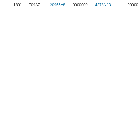
180°
709AZ
20965A8
0000000
4378N13
0000