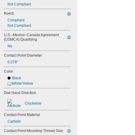
312b-3v
Not Compliant
513-401-10E
RoHS
513-402-10E
513-402-10T
Compliant
513-403-10E
Not Compliant
513-403-10T
U.S.–Mexico–Canada Agreement 
513-404-10E
(USMCA) Qualifying
513-404-10T
513-405-10E
No
513-405-10T
Contact Point Diameter
513-406-10E
0.078"
513-406-10T
513-409-10E
Color
513-409-10T
Black
513-412-10E
White/Yellow
513-412-10T
513-424-10E
Dial Hand Direction
513-442-16A
513-442-16T
Clockwise
513-443-16A
513-443-16T
Contact Point Material
513-444-10T
Carbide
513-446-16A
513-446-16T
Contact Point Mounting Thread Size
543-562A