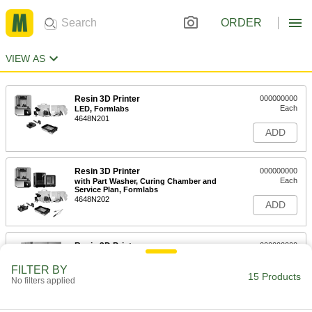
ORDER
VIEW AS
Resin 3D Printer
000000000
Each
LED, Formlabs
4648N201
ADD
Resin 3D Printer
000000000
Each
with Part Washer, Curing Chamber and
Service Plan, Formlabs
4648N202
ADD
Resin 3D Printer
000000000
Each
Phrozen, Ultraviolet LED
4648N11
FILTER BY
15 Products
ADD
No filters applied