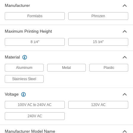
Manufacturer
Formlabs
Phrozen
Maximum Printing Height
8
"
15
"
1/4
3/4
Material
Aluminum
Metal
Plastic
Stainless Steel
Voltage
100V AC to 240V AC
120V AC
240V AC
Manufacturer Model Name