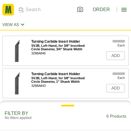
ORDER
VIEW AS
Turning Carbide Insert Holder
0000000
Each
SVJB, Left-Hand, for 3/8" Inscribed
Circle Diameter, 3/4" Shank Width
3288A846
ADD
Turning Carbide Insert Holder
0000000
Each
SVJB, Left-Hand, for 3/8" Inscribed
Circle Diameter, 1" Shank Width
3288A843
ADD
Turning Carbide Insert Holder
0000000
Each
SVJB, Right-Hand, for 3/8" Inscribed
FILTER BY
Circle Diameter, 3/4" Shank Width
6 Products
No filters applied
3288A842
ADD