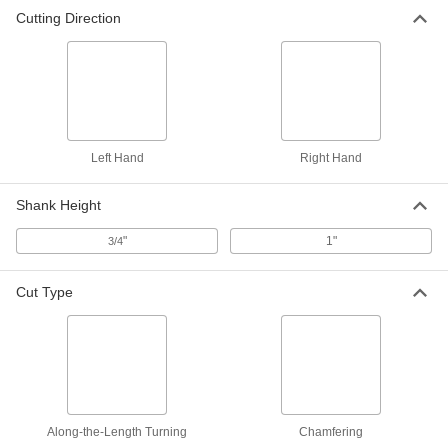
Cutting Direction
Turning Carbide Insert Holder
0000000
Each
SVJB, Right-Hand, for 3/8" Inscribed
Circle Diameter, 1" Shank Width
3288A844
ADD
Left Hand
Right Hand
Shank Height
"
1"
3/4
Cut Type
Along-the-Length Turning
Chamfering